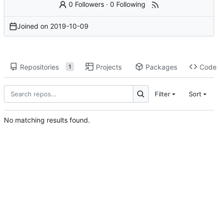
0 Followers
·
0 Following
Joined on
2019-10-09
Repositories
Projects
Packages
Code
1
Filter
Sort
No matching results found.