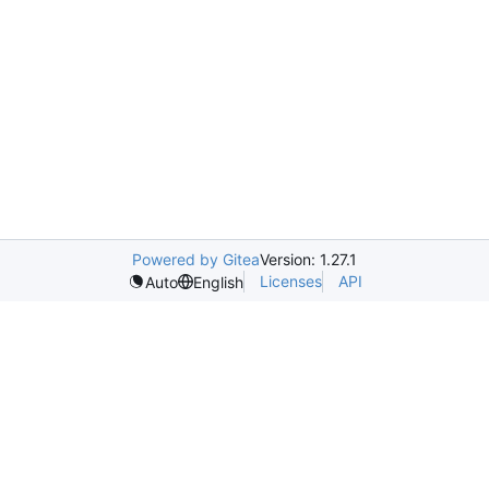
Powered by Gitea
Version: 1.27.1
Licenses
API
Auto
English