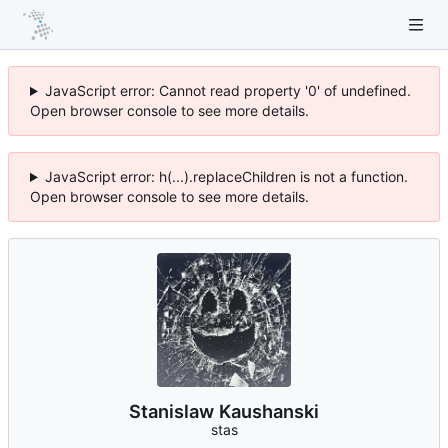
JavaScript error: Cannot read property '0' of undefined.
Open browser console to see more details.
JavaScript error: h(...).replaceChildren is not a function.
Open browser console to see more details.
Stanislaw Kaushanski
stas