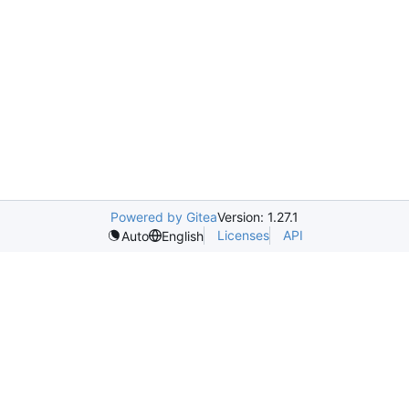
Powered by Gitea
Version: 1.27.1
Licenses
API
Auto
English