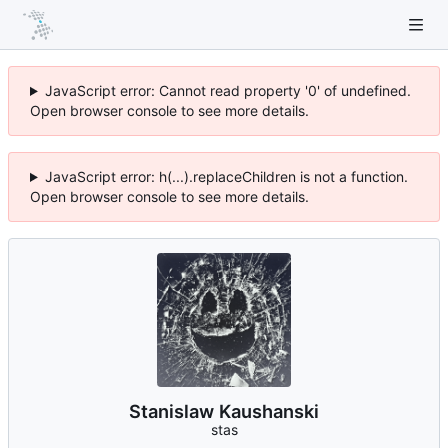
JavaScript error: Cannot read property '0' of undefined.
Open browser console to see more details.
JavaScript error: h(...).replaceChildren is not a function.
Open browser console to see more details.
Stanislaw Kaushanski
stas