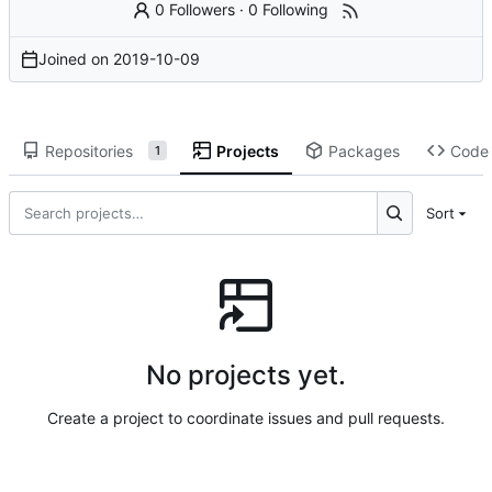
0 Followers
·
0 Following
Joined on
2019-10-09
Repositories
Projects
Packages
Code
1
Sort
No projects yet.
Create a project to coordinate issues and pull requests.