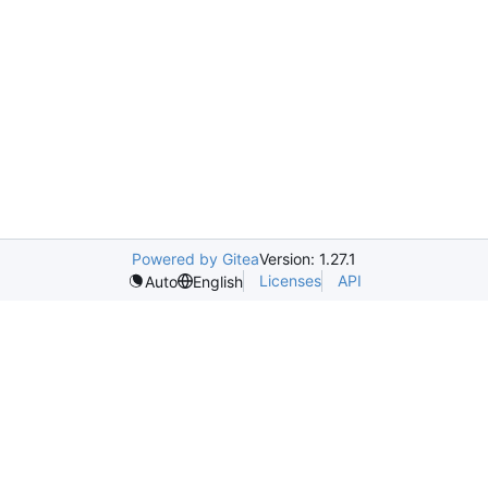
Powered by Gitea
Version: 1.27.1
Licenses
API
Auto
English