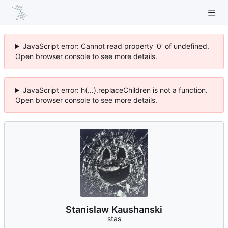
JavaScript error: Cannot read property '0' of undefined.
Open browser console to see more details.
JavaScript error: h(...).replaceChildren is not a function.
Open browser console to see more details.
Stanislaw Kaushanski
stas