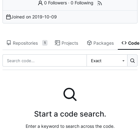
0 Followers
·
0 Following
Joined on
2019-10-09
Repositories
Projects
Packages
Code
1
Exact
Start a code search.
Enter a keyword to search across the code.