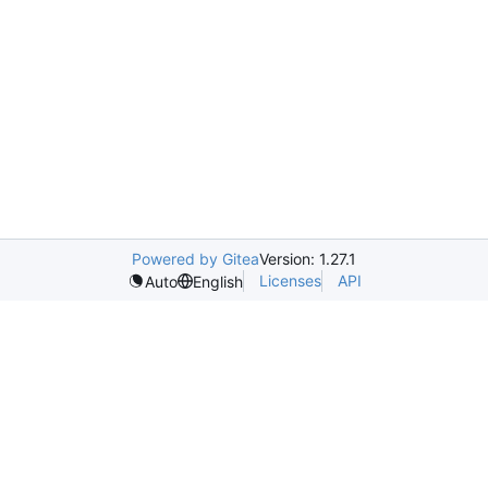
Powered by Gitea
Version: 1.27.1
Licenses
API
Auto
English