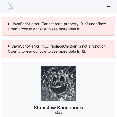
JavaScript error: Cannot read property '0' of undefined.
Open browser console to see more details.
JavaScript error: h(...).replaceChildren is not a function.
Open browser console to see more details. (2)
Stanislaw Kaushanski
stas