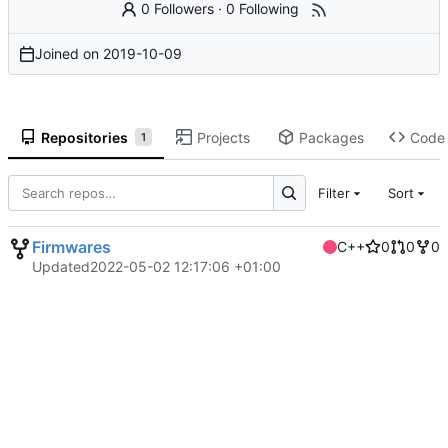
0 Followers
·
0 Following
Joined on
2019-10-09
Repositories
Projects
Packages
Code
1
Filter
Sort
Firmwares
C++
0
0
0
Updated
2022-05-02 12:17:06 +01:00