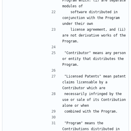
Program which: (i) are separate 
   software distributed in 
conjunction with the Program 
   license agreement, and (ii) 
are not derivative works of the 
"Contributor" means any person 
or entity that distributes the 
"Licensed Patents" mean patent 
claims licensable by a 
necessarily infringed by the 
use or sale of its Contribution 
"Program" means the 
Contributions distributed in 