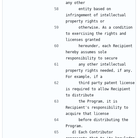
     entity based on 
infringement of intellectual 
     otherwise. As a condition 
to exercising the rights and 
     hereunder, each Recipient 
hereby assumes sole 
     any other intellectual 
property rights needed, if any. 
     third party patent license 
is required to allow Recipient 
     the Program, it is 
Recipient's responsibility to 
     before distributing the 
  d) Each Contributor 