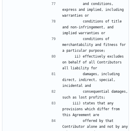
         and conditions, 
express and implied, including 
         conditions of title 
and non-infringement, and 
         conditions of 
merchantability and fitness for 
     ii) effectively excludes 
on behalf of all Contributors 
         damages, including 
direct, indirect, special, 
         consequential damages, 
    iii) states that any 
provisions which differ from 
         offered by that 
Contributor alone and not by any 