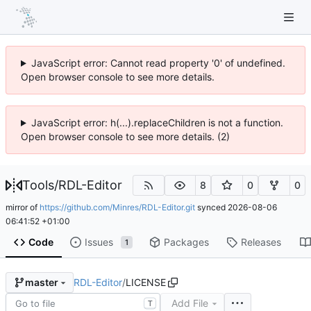
JavaScript error: Cannot read property '0' of undefined.
Open browser console to see more details.
JavaScript error: h(...).replaceChildren is not a function.
Open browser console to see more details. (2)
Tools
/
RDL-Editor
8
0
0
mirror of
https://github.com/Minres/RDL-Editor.git
synced
2026-08-06
06:41:52 +01:00
Code
Issues
Packages
Releases
1
RDL-Editor
/
LICENSE
master
Add File
T