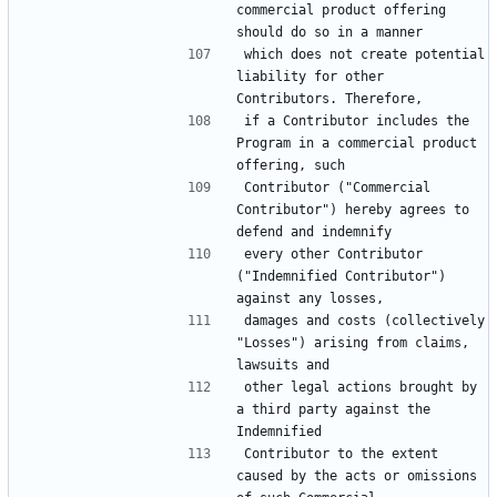
commercial product offering 
which does not create potential 
liability for other 
if a Contributor includes the 
Program in a commercial product 
Contributor ("Commercial 
Contributor") hereby agrees to 
every other Contributor 
("Indemnified Contributor") 
damages and costs (collectively 
"Losses") arising from claims, 
other legal actions brought by 
a third party against the 
Contributor to the extent 
caused by the acts or omissions 