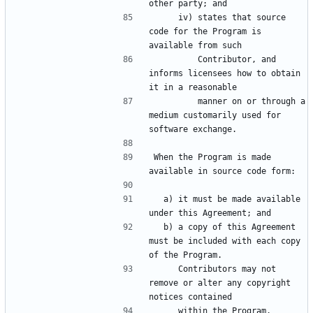
     iv) states that source 
code for the Program is 
         Contributor, and 
informs licensees how to obtain 
         manner on or through a 
medium customarily used for 
When the Program is made 
  a) it must be made available 
  b) a copy of this Agreement 
must be included with each copy 
     Contributors may not 
remove or alter any copyright 