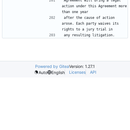
Agreement will bring a legal 
action under this Agreement more 
after the cause of action 
arose. Each party waives its 
Powered by Gitea
Version: 1.27.1
Licenses
API
Auto
English