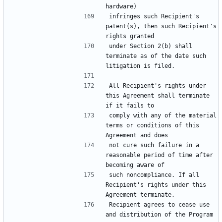
infringes such Recipient's 
patent(s), then such Recipient's 
under Section 2(b) shall 
terminate as of the date such 
All Recipient's rights under 
this Agreement shall terminate 
comply with any of the material 
terms or conditions of this 
not cure such failure in a 
reasonable period of time after 
such noncompliance. If all 
Recipient's rights under this 
Recipient agrees to cease use 
and distribution of the Program 