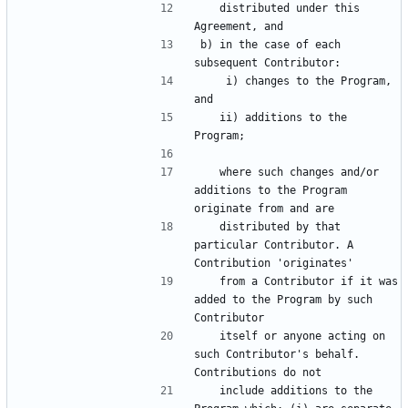
   distributed under this 
b) in the case of each 
    i) changes to the Program, 
   ii) additions to the 
   where such changes and/or 
additions to the Program 
   distributed by that 
particular Contributor. A 
   from a Contributor if it was 
added to the Program by such 
   itself or anyone acting on 
such Contributor's behalf. 
   include additions to the 