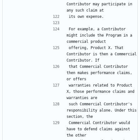
Contributor may participate in 
For example, a Contributor 
might include the Program in a 
offering, Product X. That 
Contributor is then a Commercial 
that Commercial Contributor 
then makes performance claims, 
warranties related to Product 
X, those performance claims and 
such Commercial Contributor's 
responsibility alone. Under this 
Commercial Contributor would 
have to defend claims against 