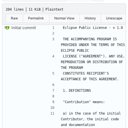
204 lines
11 KiB
Plaintext
Raw
Permalink
Normal View
History
Unescape
Initial commit
THE ACCOMPANYING PROGRAM IS 
PROVIDED UNDER THE TERMS OF THIS 
LICENSE ("AGREEMENT"). ANY USE, 
REPRODUCTION OR DISTRIBUTION OF 
CONSTITUTES RECIPIENT'S 
a) in the case of the initial 
Contributor, the initial code 