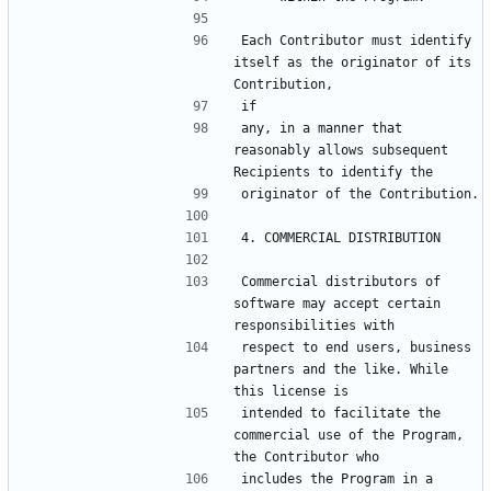
Each Contributor must identify 
itself as the originator of its 
any, in a manner that 
reasonably allows subsequent 
Commercial distributors of 
software may accept certain 
respect to end users, business 
partners and the like. While 
intended to facilitate the 
commercial use of the Program, 
includes the Program in a 