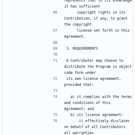
represents that to its knowledge 
     copyright rights in its 
Contribution, if any, to grant 
     license set forth in this 
A Contributor may choose to 
distribute the Program in object 
its own license agreement, 
  a) it complies with the terms 
and conditions of this 
      i) effectively disclaims 
on behalf of all Contributors 