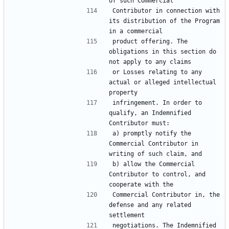
Contributor in connection with 
its distribution of the Program 
product offering. The 
obligations in this section do 
or Losses relating to any 
actual or alleged intellectual 
infringement. In order to 
qualify, an Indemnified 
a) promptly notify the 
Commercial Contributor in 
b) allow the Commercial 
Contributor to control, and 
Commercial Contributor in, the 
defense and any related 
negotiations. The Indemnified 