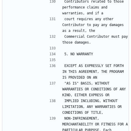
Contributors related to those 
performance claims and 
court requires any other 
Contributor to pay any damages 
Commercial Contributor must pay 
EXCEPT AS EXPRESSLY SET FORTH 
IN THIS AGREEMENT, THE PROGRAM 
"AS IS" BASIS, WITHOUT 
WARRANTIES OR CONDITIONS OF ANY 
IMPLIED INCLUDING, WITHOUT 
LIMITATION, ANY WARRANTIES OR 
NON-INFRINGEMENT, 
MERCHANTABILITY OR FITNESS FOR A 