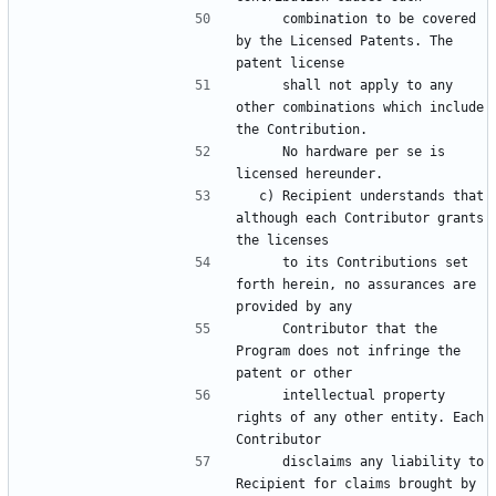
     combination to be covered 
by the Licensed Patents. The 
     shall not apply to any 
other combinations which include 
     No hardware per se is 
  c) Recipient understands that 
although each Contributor grants 
     to its Contributions set 
forth herein, no assurances are 
     Contributor that the 
Program does not infringe the 
     intellectual property 
rights of any other entity. Each 
     disclaims any liability to 
Recipient for claims brought by 