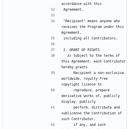
"Recipient" means anyone who 
receives the Program under this 
  a) Subject to the terms of 
this Agreement, each Contributor 
     Recipient a non-exclusive, 
worldwide, royalty-free 
     reproduce, prepare 
derivative works of, publicly 
     perform, distribute and 
sublicense the Contribution of 
     if any, and such 