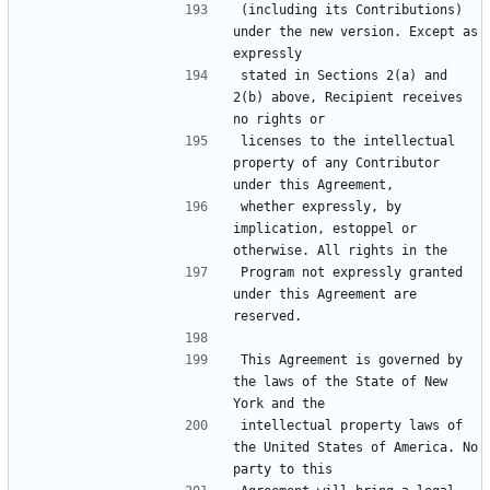
(including its Contributions) 
under the new version. Except as 
stated in Sections 2(a) and 
2(b) above, Recipient receives 
licenses to the intellectual 
property of any Contributor 
whether expressly, by 
implication, estoppel or 
Program not expressly granted 
under this Agreement are 
This Agreement is governed by 
the laws of the State of New 
intellectual property laws of 
the United States of America. No 