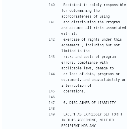
Recipient is solely responsible 
for determining the 
and distributing the Program 
and assumes all risks associated 
exercise of rights under this 
Agreement , including but not 
risks and costs of program 
errors, compliance with 
or loss of data, programs or 
equipment, and unavailability or 
EXCEPT AS EXPRESSLY SET FORTH 
IN THIS AGREEMENT, NEITHER 