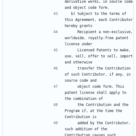
derivative works, in source code 
  b) Subject to the terms of 
this Agreement, each Contributor 
     Recipient a non-exclusive, 
worldwide, royalty-free patent 
     Licensed Patents to make, 
use, sell, offer to sell, import 
     transfer the Contribution 
of such Contributor, if any, in 
     object code form. This 
patent license shall apply to 
     the Contribution and the 
Program if, at the time the 
     added by the Contributor, 
such addition of the 