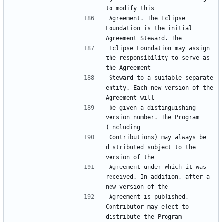
Agreement. The Eclipse 
Foundation is the initial 
Eclipse Foundation may assign 
the responsibility to serve as 
Steward to a suitable separate 
entity. Each new version of the 
be given a distinguishing 
version number. The Program 
Contributions) may always be 
distributed subject to the 
Agreement under which it was 
received. In addition, after a 
Agreement is published, 
Contributor may elect to 