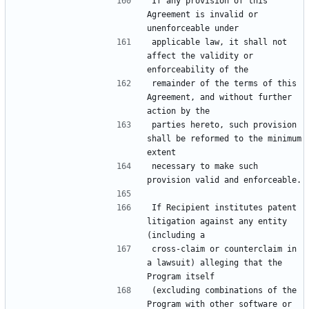
If any provision of this 
Agreement is invalid or 
applicable law, it shall not 
affect the validity or 
remainder of the terms of this 
Agreement, and without further 
parties hereto, such provision 
shall be reformed to the minimum 
necessary to make such 
If Recipient institutes patent 
litigation against any entity 
cross-claim or counterclaim in 
a lawsuit) alleging that the 
(excluding combinations of the 
Program with other software or 