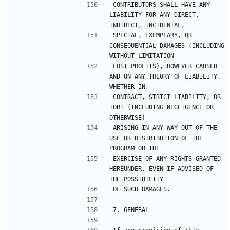
CONTRIBUTORS SHALL HAVE ANY 
LIABILITY FOR ANY DIRECT, 
SPECIAL, EXEMPLARY, OR 
CONSEQUENTIAL DAMAGES (INCLUDING 
LOST PROFITS), HOWEVER CAUSED 
AND ON ANY THEORY OF LIABILITY, 
CONTRACT, STRICT LIABILITY, OR 
TORT (INCLUDING NEGLIGENCE OR 
ARISING IN ANY WAY OUT OF THE 
USE OR DISTRIBUTION OF THE 
EXERCISE OF ANY RIGHTS GRANTED 
HEREUNDER, EVEN IF ADVISED OF 