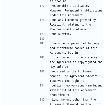
reasonably practicable. 
However, Recipient's obligations 
and any licenses granted by 
Recipient relating to the 
Everyone is permitted to copy 
and distribute copies of this 
order to avoid inconsistency 
the Agreement is copyrighted and 
modified in the following 
manner. The Agreement Steward 
publish new versions (including 
revisions) of this Agreement 
time. No one other than the 
Agreement Steward has the right 