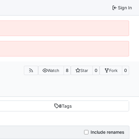
Sign In
8
0
0
Watch
Star
Fork
8
Tags
Include renames