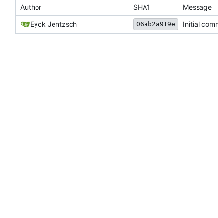
Author
SHA1
Message
Eyck Jentzsch
Initial com
06ab2a919e