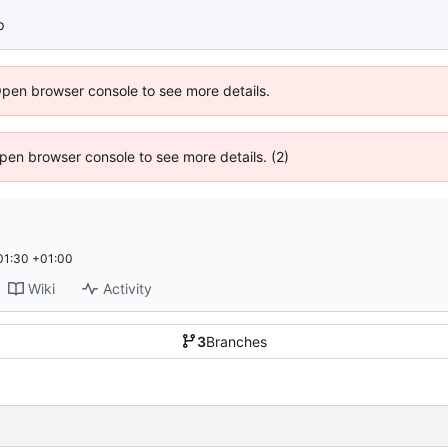
p
Open browser console to see more details.
 Open browser console to see more details. (2)
01:30 +01:00
Wiki
Activity
3
Branches