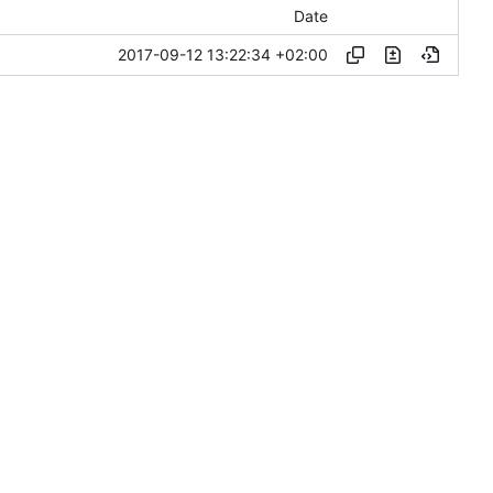
Date
2017-09-12 13:22:34 +02:00