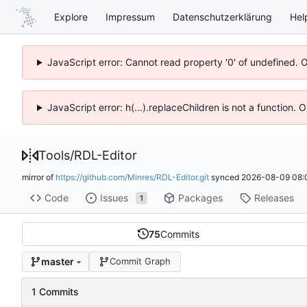
Explore
Impressum
Datenschutzerklärung
Hel
JavaScript error: Cannot read property '0' of undefined. 
JavaScript error: h(...).replaceChildren is not a function.
Tools
/
RDL-Editor
mirror of
https://github.com/Minres/RDL-Editor.git
synced
2026-08-09 08:
Code
Issues
Packages
Releases
1
75
Commits
master
Commit Graph
1 Commits