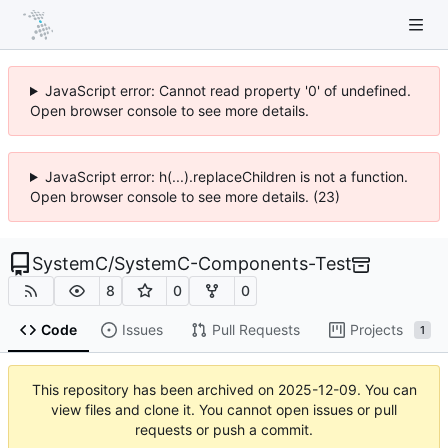
JavaScript error: Cannot read property '0' of undefined.
Open browser console to see more details.
JavaScript error: h(...).replaceChildren is not a function.
Open browser console to see more details. (23)
SystemC
/
SystemC-Components-Test
8
0
0
Code
Issues
Pull Requests
Projects
1
This repository has been archived on
2025-12-09
. You can
view files and clone it. You cannot open issues or pull
requests or push a commit.