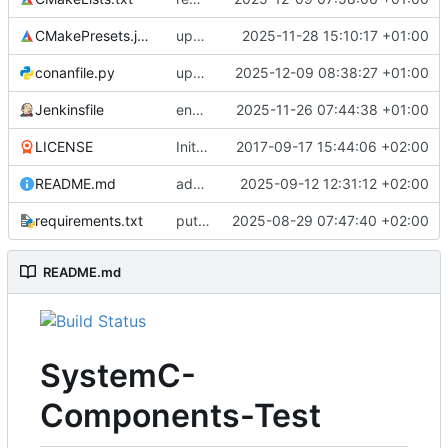
CMakePresets.json
updates scc
2025-11-28 15:10:17 +01:00
conanfile.py
updates used catch version
2025-12-09 08:38:27 +01:00
Jenkinsfile
enables clang-format step in Jenkinsfile
2025-11-26 07:44:38 +01:00
LICENSE
Initial commit
2017-09-17 15:44:06 +02:00
README.md
adds test preset and updates README.md
2025-09-12 12:31:12 +02:00
requirements.txt
puts version constraint to cmake
2025-08-29 07:47:40 +02:00
README.md
SystemC-
Components-Test