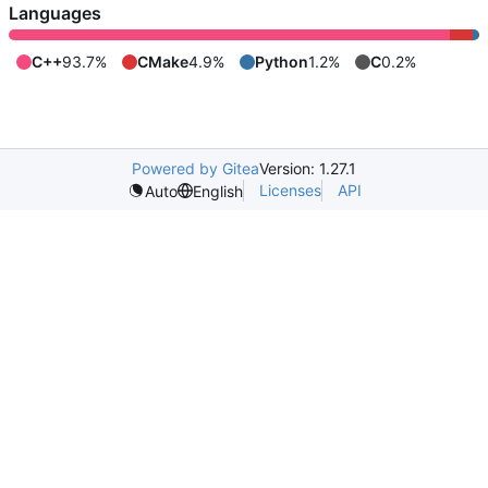
Languages
C++
93.7%
CMake
4.9%
Python
1.2%
C
0.2%
Powered by Gitea
Version: 1.27.1
Licenses
API
Auto
English