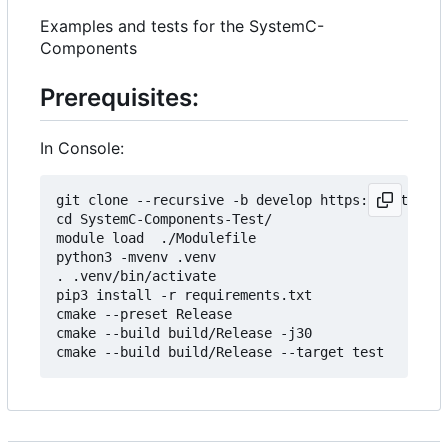
Examples and tests for the SystemC-
Components
Prerequisites:
In Console:
git clone --recursive -b develop https://git.minr
cd SystemC-Components-Test/

module load  ./Modulefile 

python3 -mvenv .venv

. .venv/bin/activate

pip3 install -r requirements.txt

cmake --preset Release

cmake --build build/Release -j30
