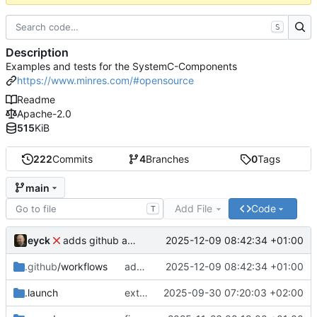
S
Description
Examples and tests for the SystemC-Components
https://www.minres.com/#opensource
Readme
Apache-2.0
515
KiB
222
Commits
4
Branches
0
Tags
main
Add File
Code
T
eyck
2025-12-09 08:42:34 +01:00
adds github action
.github
/workflows
adds github action
2025-12-09 08:42:34 +01:00
.launch
extends CXS packet to work with varying credit settings
2025-09-30 07:20:03 +02:00