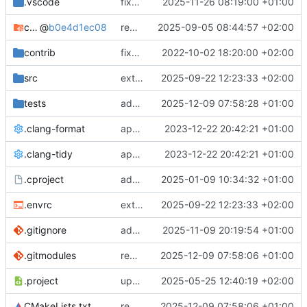
.vscode
fixes cci_example test
2025-11-26 08:19:00 +01:00
cmake-conan
@
b0e4d1ec08
removes unused cmake defines and updates cmake-conan
2025-09-05 08:44:57 +02:00
contrib
fixes AXI test
2022-10-02 18:20:00 +02:00
src
extends cxs_tlm test to support tracing
2025-09-22 12:23:33 +02:00
tests
adds memory page_boundary_check test
2025-12-09 07:58:28 +01:00
.clang-format
applies cklang-tidy fixes
2023-12-22 20:42:21 +01:00
.clang-tidy
applies cklang-tidy fixes
2023-12-22 20:42:21 +01:00
.cproject
adds AXI4/ACEL unaligned addr burst tests
2025-01-09 10:34:32 +01:00
.envrc
extends cxs_tlm test to support tracing
2025-09-22 12:23:33 +02:00
.gitignore
adds TSAN/ASAN buid settings
2025-11-09 20:19:54 +01:00
.gitmodules
removes scc git submodule and adds as FetchContent
2025-12-09 07:58:06 +01:00
.project
updates build settings and scc
2025-05-25 12:40:19 +02:00
CMakeLists.txt
removes scc git submodule and adds as FetchContent
2025-12-09 07:58:06 +01:00