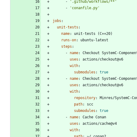
- 
'.github/workflows/**'
- 
'conanfile.py'
jobs
:
unit-tests
:
name
:
unit-tests (C++20)
runs-on
:
ubuntu-latest
steps
:
- 
name
:
Checkout SystemC-Componen
uses
:
actions/checkout@v6
with
:
submodules
:
true
- 
name
:
Checkout SystemC-Componen
uses
:
actions/checkout@v6
with
:
repository
:
Minres/SystemC-Co
path
:
scc
submodules
:
true
- 
name
:
Cache Conan
uses
:
actions/cache@v4
with
:
path
:
~/.conan2