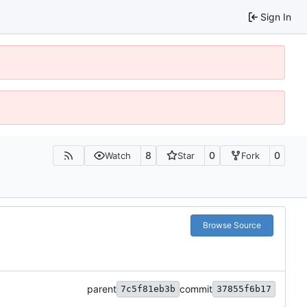
Sign In
8
0
0
Watch
Star
Fork
Browse Source
parent
commit
7c5f81eb3b
37855f6b17