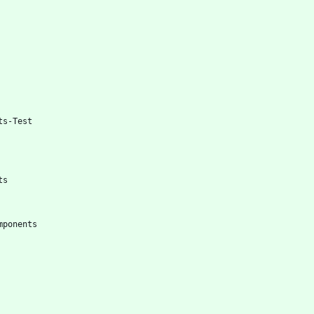
ts-Test
ts
mponents