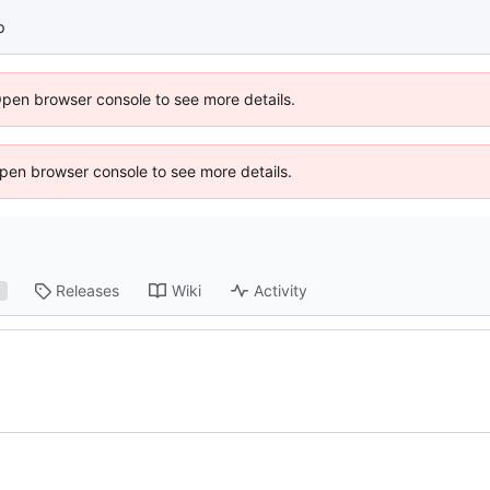
p
Open browser console to see more details.
 Open browser console to see more details.
Releases
Wiki
Activity
1