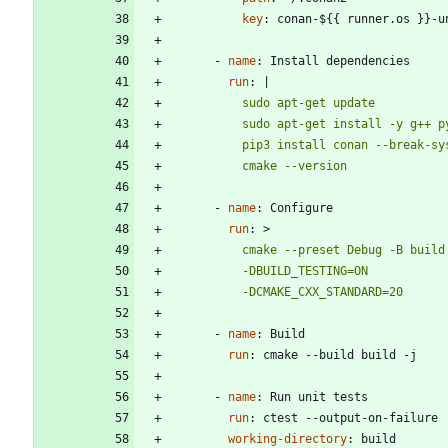
key
:
conan-${{ runner.os }}-u
- 
name
:
Install dependencies
run
:
|
          cmake --version
- 
name
:
Configure
run
:
>
          -DCMAKE_CXX_STANDARD=20
- 
name
:
Build
run
:
cmake --build build -j
- 
name
:
Run unit tests
run
:
ctest --output-on-failure
working-directory
:
build