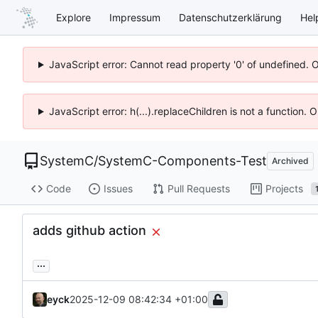
Explore
Impressum
Datenschutzerklärung
Hel
JavaScript error: Cannot read property '0' of undefined. 
JavaScript error: h(...).replaceChildren is not a function.
SystemC
/
SystemC-Components-Test
Archived
Code
Issues
Pull Requests
Projects
adds github action
...
eyck
2025-12-09 08:42:34 +01:00