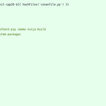
nit-cpp20-${{ hashFiles('conanfile.py') }}