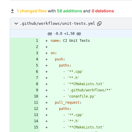
1 changed files
with
58 additions
and
0 deletions
.github/workflows/unit-tests.yml
@@ -0,0 +1,58 @@
name
:
CI Unit Tests
on
:
push
:
paths
:
- 
'**.cpp'
- 
'**.h'
- 
'**CMakeLists.txt'
- 
'.github/workflows/**'
- 
'conanfile.py'
pull_request
:
paths
:
- 
'**.cpp'
- 
'**.h'
- 
'**CMakeLists.txt'