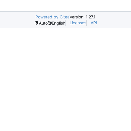
Powered by Gitea
Version: 1.27.1
Licenses
API
Auto
English