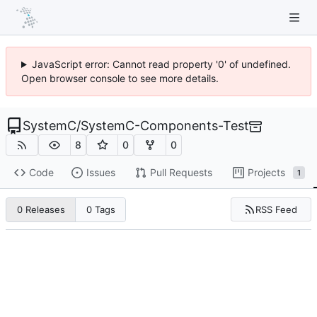
JavaScript error: Cannot read property '0' of undefined.
Open browser console to see more details.
SystemC
/
SystemC-Components-Test
8
0
0
Code
Issues
Pull Requests
Projects
1
RSS Feed
0 Releases
0 Tags