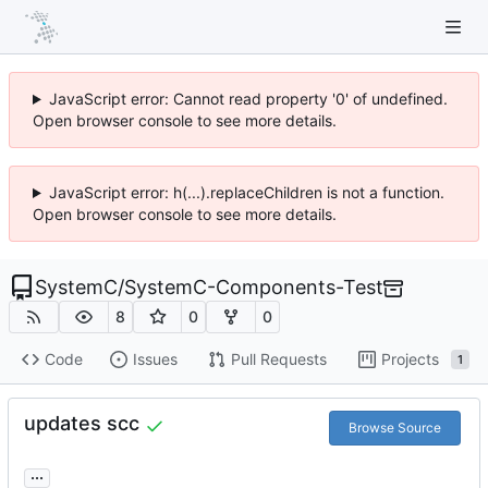
JavaScript error: Cannot read property '0' of undefined.
Open browser console to see more details.
JavaScript error: h(...).replaceChildren is not a function.
Open browser console to see more details.
SystemC
/
SystemC-Components-Test
8
0
0
Code
Issues
Pull Requests
Projects
1
updates scc
Browse Source
...