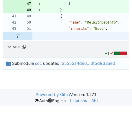
}
}
,
{
"name"
:
"RelWithDebInfo"
,
"inherits"
:
"Base"
,
scc
+1
-1
Submodule
scc
updated:
25252a4de6...3f5d963ae0
Powered by Gitea
Version: 1.27.1
Licenses
API
Auto
English