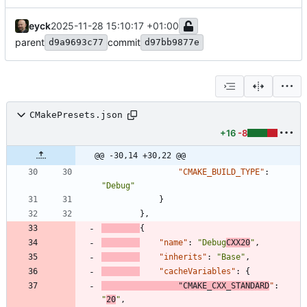
eyck
2025-11-28 15:10:17 +01:00
parent
commit
d9a9693c77
d97bb9877e
CMakePresets.json
+16
-8
@@ -30,14 +30,22 @@
"CMAKE_BUILD_TYPE"
:
"Debug"
}
}
,
{
"name"
:
"Debug
CXX20
"
,
"inherits"
:
"Base"
,
"cacheVariables"
:
{
"CMAKE_CXX_STANDARD
"
:
"
20
"
,