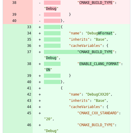
"
CMAKE_BUILD_TYPE
"
:
"
Debug
"
}
}
,
{
"name"
:
"Debug
WFormat
"
,
"inherits"
:
"Base"
,
"cacheVariables"
:
{
"CMAKE_BUILD_TYPE
"
:
"
Debug
"
,
"
ENABLE_CLANG_FORMAT
"
:
"
ON
"
}
}
,
{
"name"
:
"DebugCXX20"
,
"inherits"
:
"Base"
,
"cacheVariables"
:
{
"CMAKE_CXX_STANDARD"
:
"20"
,
"CMAKE_BUILD_TYPE"
:
"Debug"