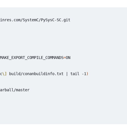
MAKE_EXPORT_COMPILE_COMMANDS
=
ON

c
\]
 build/conanbuildinfo.txt 
|
 tail -1
)
arball/master
