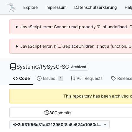
Explore
Impressum
Datenschutzerklärung
Hel
JavaScript error: Cannot read property '0' of undefined. 
JavaScript error: h(...).replaceChildren is not a function.
SystemC
/
PySysC-SC
Archived
Code
Issues
Pull Requests
Releas
1
This repository has been archived 
30
Commits
2df31f56c31a4212950f8a6e624c1060d4cdad7a