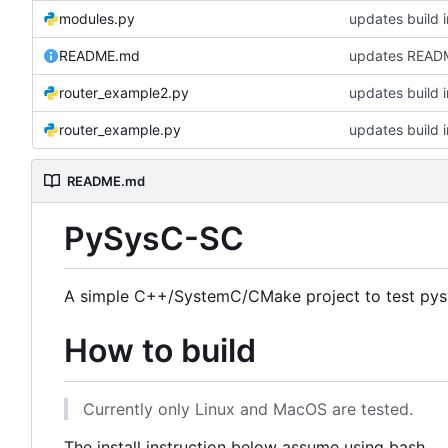
modules.py
updates build i
README.md
updates READ
router_example2.py
updates build i
router_example.py
updates build i
README.md
PySysC-SC
A simple C++/SystemC/CMake project to test pys
How to build
Currently only Linux and MacOS are tested.
The install instruction below assume using bash.