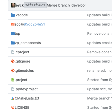
eyck
Merge branch 'develop'
2df31f56c3
.vscode
updates build i
scc
@
85dc2b4e51
updates build i
top
Remove conan
vp_components
updates cmake
.cproject
Remove conan
.gitignore
updates build i
.gitmodules
rename submo
.project
Started from 
.pydevproject
update scc, mo
CMakeLists.txt
Merge branch 
LICENSE
Started from 