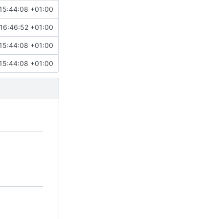
15:44:08 +01:00
16:46:52 +01:00
15:44:08 +01:00
15:44:08 +01:00