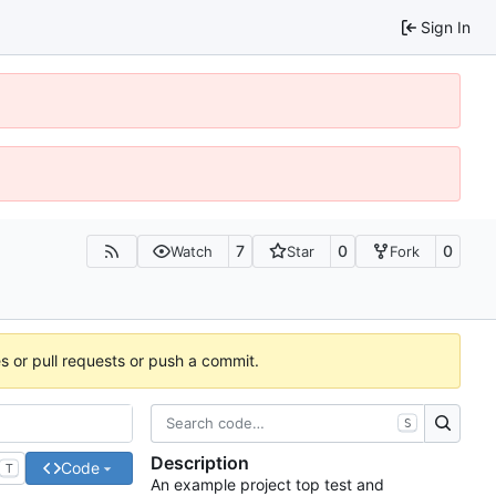
Sign In
7
0
0
Watch
Star
Fork
es or pull requests or push a commit.
S
Description
Code
T
An example project top test and