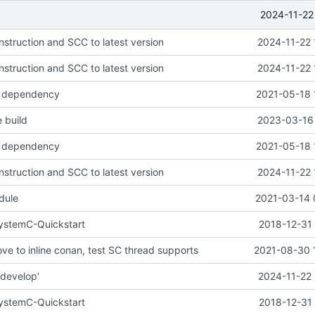
2024-11-22
nstruction and SCC to latest version
2024-11-22 
nstruction and SCC to latest version
2024-11-22 
 dependency
2021-05-18 
 build
2023-03-16 
 dependency
2021-05-18 
nstruction and SCC to latest version
2024-11-22 
dule
2021-03-14 
SystemC-Quickstart
2018-12-31 
ve to inline conan, test SC thread supports
2021-08-30 
'develop'
2024-11-22 
SystemC-Quickstart
2018-12-31 