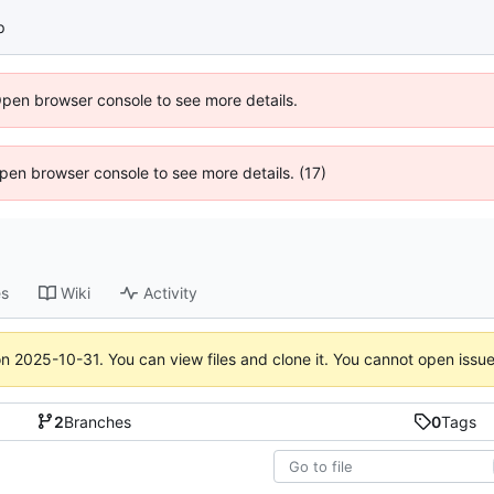
p
Open browser console to see more details.
 Open browser console to see more details. (17)
es
Wiki
Activity
on
2025-10-31
. You can view files and clone it. You cannot open issu
2
Branches
0
Tags