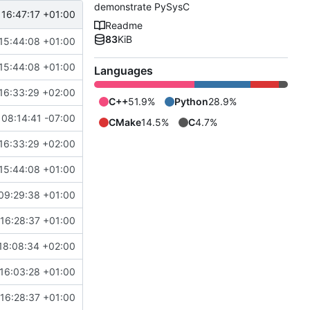
demonstrate PySysC
 16:47:17 +01:00
Readme
83
KiB
15:44:08 +01:00
15:44:08 +01:00
Languages
16:33:29 +02:00
C++
51.9%
Python
28.9%
08:14:41 -07:00
CMake
14.5%
C
4.7%
16:33:29 +02:00
15:44:08 +01:00
09:29:38 +01:00
16:28:37 +01:00
18:08:34 +02:00
16:03:28 +01:00
16:28:37 +01:00