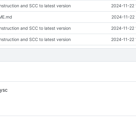
nstruction and SCC to latest version
2024-11-22 
ME.md
2024-11-22 
nstruction and SCC to latest version
2024-11-22 
nstruction and SCC to latest version
2024-11-22 
ysc