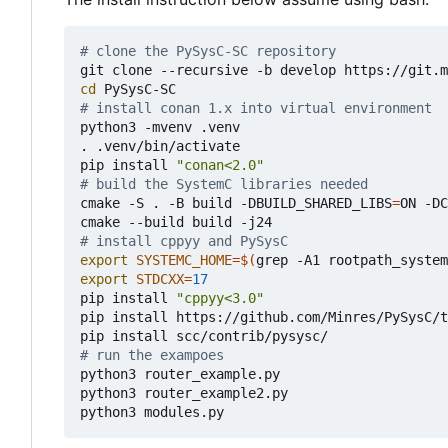
# clone the PySysC-SC repository 
cd
# install conan 1.x into virtual environment
python3 -mvenv .venv

. .venv/bin/activate

pip install 
"conan<2.0"
# build the SystemC libraries needed
cmake -S . -B build -DBUILD_SHARED_LIBS
=
ON -DC
# install cppyy and PySysC
export
SYSTEMC_HOME
=
$(
grep -A1 rootpath_system
export
STDCXX
=
17
pip install 
"cppyy<3.0"
pip install https://github.com/Minres/PySysC/t
# run the exampoes
python3 router_example.py

python3 router_example2.py
