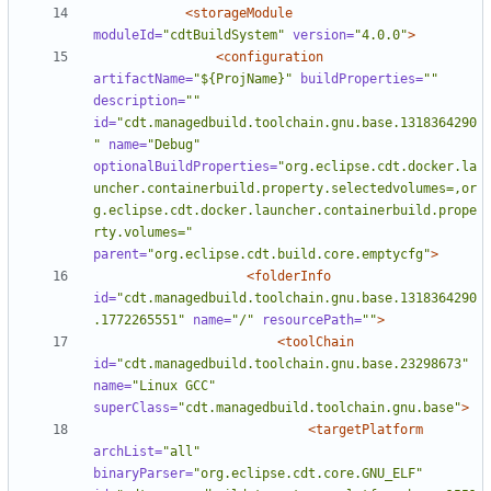
<storageModule
moduleId=
"cdtBuildSystem"
version=
"4.0.0"
>
<configuration
artifactName=
"${ProjName}"
buildProperties=
""
description=
""
id=
"cdt.managedbuild.toolchain.gnu.base.1318364290
"
name=
"Debug"
optionalBuildProperties=
"org.eclipse.cdt.docker.la
uncher.containerbuild.property.selectedvolumes=,or
g.eclipse.cdt.docker.launcher.containerbuild.prope
rty.volumes="
parent=
"org.eclipse.cdt.build.core.emptycfg"
>
<folderInfo
id=
"cdt.managedbuild.toolchain.gnu.base.1318364290
.1772265551"
name=
"/"
resourcePath=
""
>
<toolChain
id=
"cdt.managedbuild.toolchain.gnu.base.23298673"
name=
"Linux GCC"
superClass=
"cdt.managedbuild.toolchain.gnu.base"
>
<targetPlatform
archList=
"all"
binaryParser=
"org.eclipse.cdt.core.GNU_ELF"