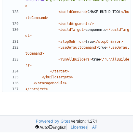
targetID=
"org.eclipse.cdt.build.MakeTargetBuilder"
>
<buildCommand>
CMAKE_BUILD_TOOL
</bu
ildCommand>
<buildArguments/>
<buildTarget>
components
</buildTarg
et>
<stopOnError>
true
</stopOnError>
<useDefaultCommand>
true
</useDefaul
tCommand>
<runAllBuilders>
true
</runAllBuilde
rs>
</target>
</buildTargets>
</storageModule>
</cproject>
Powered by Gitea
Version: 1.27.1
Licenses
API
Auto
English