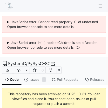
JavaScript error: Cannot read property '0' of undefined.
Open browser console to see more details.
JavaScript error: h(...).replaceChildren is not a function.
Open browser console to see more details. (2)
SystemC
/
PySysC-SC
7
0
0
Code
Issues
Pull Requests
Releases
1
This repository has been archived on
2025-10-31
. You can
view files and clone it. You cannot open issues or pull
requests or push a commit.