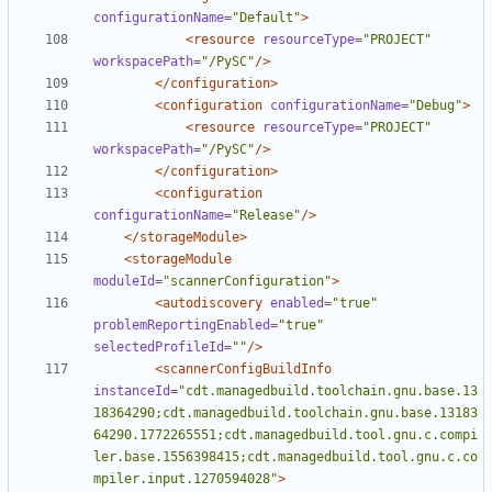
configurationName=
"Default"
>
<resource
resourceType=
"PROJECT"
workspacePath=
"/PySC"
/>
</configuration>
<configuration
configurationName=
"Debug"
>
<resource
resourceType=
"PROJECT"
workspacePath=
"/PySC"
/>
</configuration>
<configuration
configurationName=
"Release"
/>
</storageModule>
<storageModule
moduleId=
"scannerConfiguration"
>
<autodiscovery
enabled=
"true"
problemReportingEnabled=
"true"
selectedProfileId=
""
/>
<scannerConfigBuildInfo
instanceId=
"cdt.managedbuild.toolchain.gnu.base.13
18364290;cdt.managedbuild.toolchain.gnu.base.13183
64290.1772265551;cdt.managedbuild.tool.gnu.c.compi
ler.base.1556398415;cdt.managedbuild.tool.gnu.c.co
mpiler.input.1270594028"
>