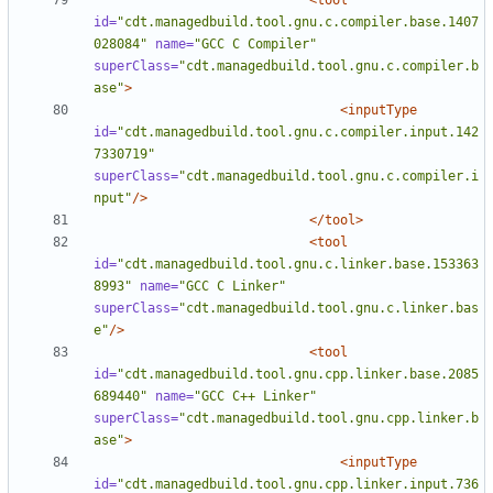
<tool
id=
"cdt.managedbuild.tool.gnu.c.compiler.base.1407
028084"
name=
"GCC C Compiler"
superClass=
"cdt.managedbuild.tool.gnu.c.compiler.b
ase"
>
<inputType
id=
"cdt.managedbuild.tool.gnu.c.compiler.input.142
7330719"
superClass=
"cdt.managedbuild.tool.gnu.c.compiler.i
nput"
/>
</tool>
<tool
id=
"cdt.managedbuild.tool.gnu.c.linker.base.153363
8993"
name=
"GCC C Linker"
superClass=
"cdt.managedbuild.tool.gnu.c.linker.bas
e"
/>
<tool
id=
"cdt.managedbuild.tool.gnu.cpp.linker.base.2085
689440"
name=
"GCC C++ Linker"
superClass=
"cdt.managedbuild.tool.gnu.cpp.linker.b
ase"
>
<inputType
id=
"cdt.managedbuild.tool.gnu.cpp.linker.input.736