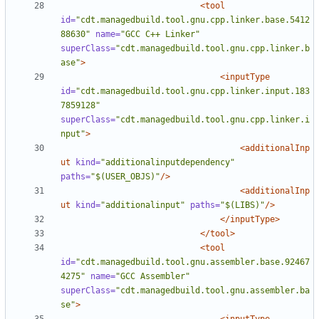
<tool
id=
"cdt.managedbuild.tool.gnu.cpp.linker.base.5412
88630"
name=
"GCC C++ Linker"
superClass=
"cdt.managedbuild.tool.gnu.cpp.linker.b
ase"
>
<inputType
id=
"cdt.managedbuild.tool.gnu.cpp.linker.input.183
7859128"
superClass=
"cdt.managedbuild.tool.gnu.cpp.linker.i
nput"
>
<additionalInp
ut
kind=
"additionalinputdependency"
paths=
"$(USER_OBJS)"
/>
<additionalInp
ut
kind=
"additionalinput"
paths=
"$(LIBS)"
/>
</inputType>
</tool>
<tool
id=
"cdt.managedbuild.tool.gnu.assembler.base.92467
4275"
name=
"GCC Assembler"
superClass=
"cdt.managedbuild.tool.gnu.assembler.ba
se"
>