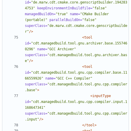
id=
"de.marw.cdt.cmake.core.genscriptbuilder.194283
4753"
keepEnvironmentInBuildfile=
"false"
managedBuildOn=
"true"
name=
"CMake Builder 
(portable)"
parallelBuildOn=
"false"
superClass=
"de.marw.cdt.cmake.core.genscriptbuilde
r"
/>
<tool
id=
"cdt.managedbuild.tool.gnu.archiver.base.155746
0296"
name=
"GCC Archiver"
superClass=
"cdt.managedbuild.tool.gnu.archiver.bas
e"
/>
<tool
id=
"cdt.managedbuild.tool.gnu.cpp.compiler.base.11
66559926"
name=
"GCC C++ Compiler"
superClass=
"cdt.managedbuild.tool.gnu.cpp.compiler
.base"
>
<inputType
id=
"cdt.managedbuild.tool.gnu.cpp.compiler.input.1
168647341"
superClass=
"cdt.managedbuild.tool.gnu.cpp.compiler
.input"
/>
</tool>