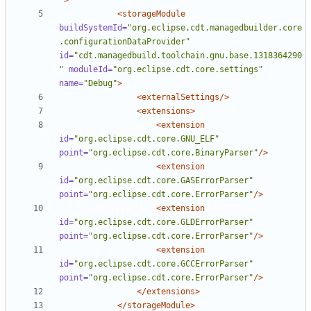
"
>
<storageModule
buildSystemId=
"org.eclipse.cdt.managedbuilder.core
.configurationDataProvider"
id=
"cdt.managedbuild.toolchain.gnu.base.1318364290
"
moduleId=
"org.eclipse.cdt.core.settings"
name=
"Debug"
>
<externalSettings/>
<extensions>
<extension
id=
"org.eclipse.cdt.core.GNU_ELF"
point=
"org.eclipse.cdt.core.BinaryParser"
/>
<extension
id=
"org.eclipse.cdt.core.GASErrorParser"
point=
"org.eclipse.cdt.core.ErrorParser"
/>
<extension
id=
"org.eclipse.cdt.core.GLDErrorParser"
point=
"org.eclipse.cdt.core.ErrorParser"
/>
<extension
id=
"org.eclipse.cdt.core.GCCErrorParser"
point=
"org.eclipse.cdt.core.ErrorParser"
/>
</extensions>
</storageModule>