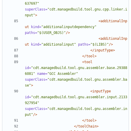
637697"
superClass=
"cdt.managedbuild.tool.gnu.cpp.linker.i
nput"
>
<additionalInp
ut
kind=
"additionalinputdependency"
paths=
"$(USER_OBJS)"
/>
<additionalInp
ut
kind=
"additionalinput"
paths=
"$(LIBS)"
/>
</inputType>
</tool>
<tool
id=
"cdt.managedbuild.tool.gnu.assembler.base.29388
6081"
name=
"GCC Assembler"
superClass=
"cdt.managedbuild.tool.gnu.assembler.ba
se"
>
<inputType
id=
"cdt.managedbuild.tool.gnu.assembler.input.2133
927954"
superClass=
"cdt.managedbuild.tool.gnu.assembler.in
put"
/>
</tool>
</toolChain>