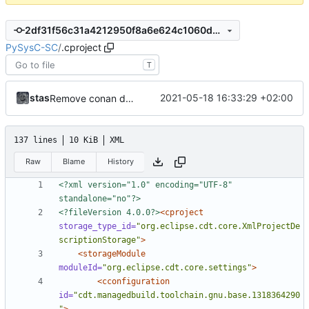
2df31f56c31a4212950f8a6e624c1060d4cdad7a
PySysC-SC
/
.cproject
T
stas
2021-05-18 16:33:29 +02:00
Remove conan dependency
137 lines
10 KiB
XML
Raw
Blame
History
<?xml version="1.0" encoding="UTF-8" 
standalone="no"?>
<?fileVersion 4.0.0?>
<cproject
storage_type_id=
"org.eclipse.cdt.core.XmlProjectDe
scriptionStorage"
>
<storageModule
moduleId=
"org.eclipse.cdt.core.settings"
>
<cconfiguration
id=
"cdt.managedbuild.toolchain.gnu.base.1318364290