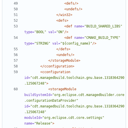
<defs/>
<undefs/>
</win32>
<defs>
<def
name=
"BUILD_SHARED_LIBS"
type=
"BOOL"
val=
"ON"
/>
<def
name=
"CMAKE_BUILD_TYPE"
type=
"STRING"
val=
"${config_name}"
/>
</defs>
<undefs/>
</storageModule>
</cconfiguration>
<cconfiguration
id=
"cdt.managedbuild.toolchain.gnu.base.1318364290
.125067248"
>
<storageModule
buildSystemId=
"org.eclipse.cdt.managedbuilder.core
.configurationDataProvider"
id=
"cdt.managedbuild.toolchain.gnu.base.1318364290
.125067248"
moduleId=
"org.eclipse.cdt.core.settings"
name=
"Release"
>