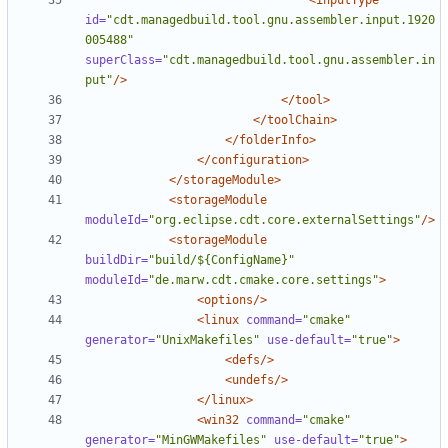
<inputType
id=
"cdt.managedbuild.tool.gnu.assembler.input.1920
005488"
superClass=
"cdt.managedbuild.tool.gnu.assembler.in
put"
/>
</tool>
</toolChain>
</folderInfo>
</configuration>
</storageModule>
<storageModule
moduleId=
"org.eclipse.cdt.core.externalSettings"
/>
<storageModule
buildDir=
"build/${ConfigName}"
moduleId=
"de.marw.cdt.cmake.core.settings"
>
<options/>
<linux
command=
"cmake"
generator=
"UnixMakefiles"
use-default=
"true"
>
<defs/>
<undefs/>
</linux>
<win32
command=
"cmake"
generator=
"MinGWMakefiles"
use-default=
"true"
>