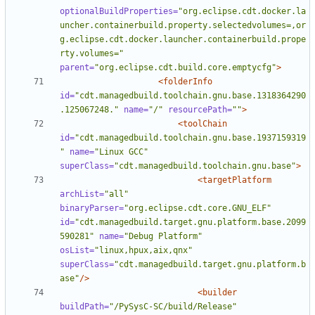
optionalBuildProperties=
"org.eclipse.cdt.docker.la
uncher.containerbuild.property.selectedvolumes=,or
g.eclipse.cdt.docker.launcher.containerbuild.prope
rty.volumes="
parent=
"org.eclipse.cdt.build.core.emptycfg"
>
<folderInfo
id=
"cdt.managedbuild.toolchain.gnu.base.1318364290
.125067248."
name=
"/"
resourcePath=
""
>
<toolChain
id=
"cdt.managedbuild.toolchain.gnu.base.1937159319
"
name=
"Linux GCC"
superClass=
"cdt.managedbuild.toolchain.gnu.base"
>
<targetPlatform
archList=
"all"
binaryParser=
"org.eclipse.cdt.core.GNU_ELF"
id=
"cdt.managedbuild.target.gnu.platform.base.2099
590281"
name=
"Debug Platform"
osList=
"linux,hpux,aix,qnx"
superClass=
"cdt.managedbuild.target.gnu.platform.b
ase"
/>
<builder
buildPath=
"/PySysC-SC/build/Release"