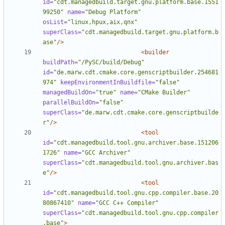
id=
"cdt.managedbuild.target.gnu.platform.base.1551
99250"
name=
"Debug Platform"
osList=
"linux,hpux,aix,qnx"
superClass=
"cdt.managedbuild.target.gnu.platform.b
ase"
/>
<builder
buildPath=
"/PySC/build/Debug"
id=
"de.marw.cdt.cmake.core.genscriptbuilder.254681
974"
keepEnvironmentInBuildfile=
"false"
managedBuildOn=
"true"
name=
"CMake Builder"
parallelBuildOn=
"false"
superClass=
"de.marw.cdt.cmake.core.genscriptbuilde
r"
/>
<tool
id=
"cdt.managedbuild.tool.gnu.archiver.base.151206
1726"
name=
"GCC Archiver"
superClass=
"cdt.managedbuild.tool.gnu.archiver.bas
e"
/>
<tool
id=
"cdt.managedbuild.tool.gnu.cpp.compiler.base.20
80867410"
name=
"GCC C++ Compiler"
superClass=
"cdt.managedbuild.tool.gnu.cpp.compiler
.base"
>