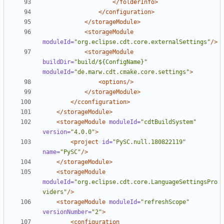
</folderInfo>
</configuration>
</storageModule>
<storageModule
moduleId=
"org.eclipse.cdt.core.externalSettings"
/>
<storageModule
buildDir=
"build/${ConfigName}"
moduleId=
"de.marw.cdt.cmake.core.settings"
>
<options/>
</storageModule>
</cconfiguration>
</storageModule>
<storageModule
moduleId=
"cdtBuildSystem"
version=
"4.0.0"
>
<project
id=
"PySC.null.180822119"
name=
"PySC"
/>
</storageModule>
<storageModule
moduleId=
"org.eclipse.cdt.core.LanguageSettingsPro
viders"
/>
<storageModule
moduleId=
"refreshScope"
versionNumber=
"2"
>
<configuration