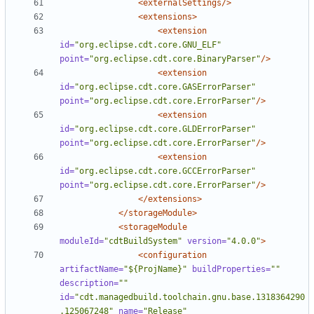
<externalSettings/>
<extensions>
<extension
id=
"org.eclipse.cdt.core.GNU_ELF"
point=
"org.eclipse.cdt.core.BinaryParser"
/>
<extension
id=
"org.eclipse.cdt.core.GASErrorParser"
point=
"org.eclipse.cdt.core.ErrorParser"
/>
<extension
id=
"org.eclipse.cdt.core.GLDErrorParser"
point=
"org.eclipse.cdt.core.ErrorParser"
/>
<extension
id=
"org.eclipse.cdt.core.GCCErrorParser"
point=
"org.eclipse.cdt.core.ErrorParser"
/>
</extensions>
</storageModule>
<storageModule
moduleId=
"cdtBuildSystem"
version=
"4.0.0"
>
<configuration
artifactName=
"${ProjName}"
buildProperties=
""
description=
""
id=
"cdt.managedbuild.toolchain.gnu.base.1318364290
.125067248"
name=
"Release"