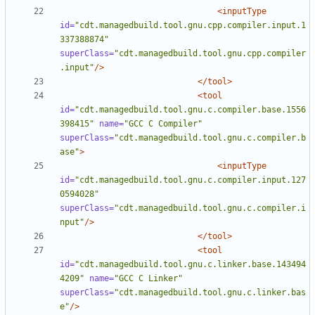
<inputType
id=
"cdt.managedbuild.tool.gnu.cpp.compiler.input.1
337388874"
superClass=
"cdt.managedbuild.tool.gnu.cpp.compiler
.input"
/>
</tool>
<tool
id=
"cdt.managedbuild.tool.gnu.c.compiler.base.1556
398415"
name=
"GCC C Compiler"
superClass=
"cdt.managedbuild.tool.gnu.c.compiler.b
ase"
>
<inputType
id=
"cdt.managedbuild.tool.gnu.c.compiler.input.127
0594028"
superClass=
"cdt.managedbuild.tool.gnu.c.compiler.i
nput"
/>
</tool>
<tool
id=
"cdt.managedbuild.tool.gnu.c.linker.base.143494
4209"
name=
"GCC C Linker"
superClass=
"cdt.managedbuild.tool.gnu.c.linker.bas
e"
/>