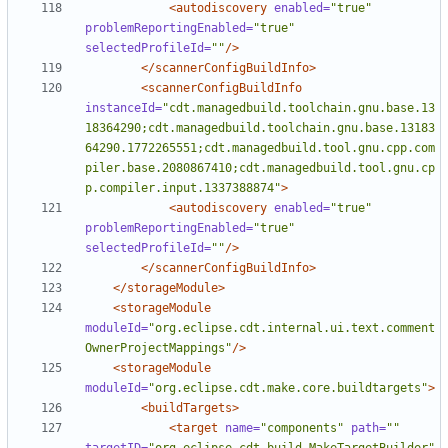
<autodiscovery
enabled=
"true"
problemReportingEnabled=
"true"
selectedProfileId=
""
/>
</scannerConfigBuildInfo>
<scannerConfigBuildInfo
instanceId=
"cdt.managedbuild.toolchain.gnu.base.13
18364290;cdt.managedbuild.toolchain.gnu.base.13183
64290.1772265551;cdt.managedbuild.tool.gnu.cpp.com
piler.base.2080867410;cdt.managedbuild.tool.gnu.cp
p.compiler.input.1337388874"
>
<autodiscovery
enabled=
"true"
problemReportingEnabled=
"true"
selectedProfileId=
""
/>
</scannerConfigBuildInfo>
</storageModule>
<storageModule
moduleId=
"org.eclipse.cdt.internal.ui.text.comment
OwnerProjectMappings"
/>
<storageModule
moduleId=
"org.eclipse.cdt.make.core.buildtargets"
>
<buildTargets>
<target
name=
"components"
path=
""