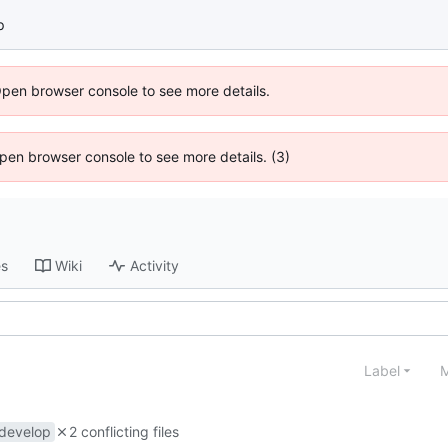
p
Open browser console to see more details.
 Open browser console to see more details. (3)
es
Wiki
Activity
Label
M
develop
2 conflicting files