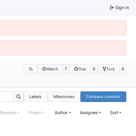
Sign In
7
0
0
Watch
Star
Fork
Labels
Milestones
Compare commits
ilestone
Project
Author
Assignee
Sort