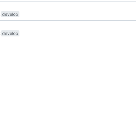
develop
develop