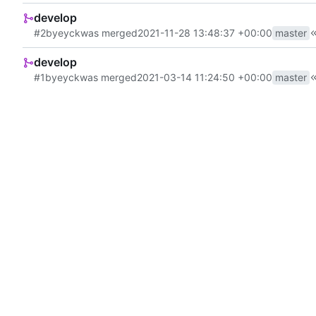
develop
#2
by
eyck
was merged
2021-11-28 13:48:37 +00:00
master
develop
#1
by
eyck
was merged
2021-03-14 11:24:50 +00:00
master