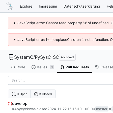
Explore
Impressum
Datenschutzerklärung
Hel
JavaScript error: Cannot read property '0' of undefined. 
JavaScript error: h(...).replaceChildren is not a function.
SystemC
/
PySysC-SC
Archived
Code
Issues
Pull Requests
Releas
1
0 Open
3 Closed
develop
#4
by
eyck
was closed
2024-11-22 15:15:10 +00:00
master