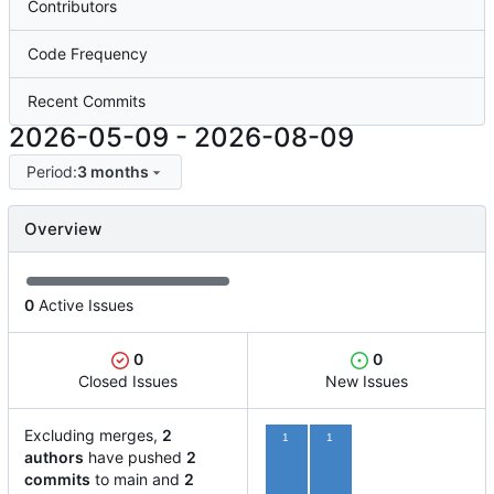
Contributors
Code Frequency
Recent Commits
2026-05-09
-
2026-08-09
Period:
3 months
Overview
0
Active Issues
0
0
Closed Issues
New Issues
Excluding merges,
2
1
1
authors
have pushed
2
commits
to main and
2