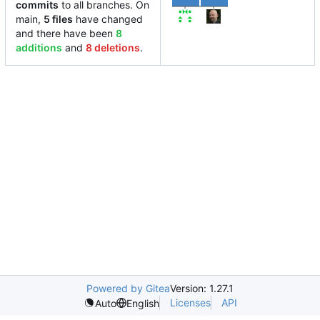
commits
to all branches. On
main,
5 files
have changed
and there have been
8
additions
and
8 deletions
.
Powered by Gitea
Version: 1.27.1
Licenses
API
Auto
English