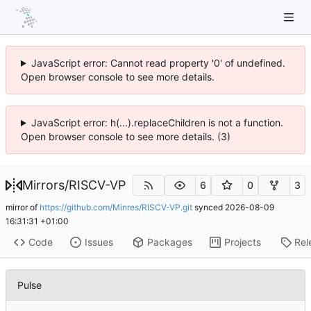
JavaScript error: Cannot read property '0' of undefined.
Open browser console to see more details.
JavaScript error: h(...).replaceChildren is not a function.
Open browser console to see more details. (3)
Mirrors
/
RISCV-VP
6
0
3
mirror of
https://github.com/Minres/RISCV-VP.git
synced
2026-08-09
16:31:31 +01:00
Code
Issues
Packages
Projects
Rel
Pulse