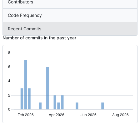
Contributors
Code Frequency
Recent Commits
Number of commits in the past year