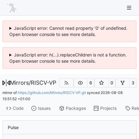
JavaScript error: Cannot read property '0' of undefined.
Open browser console to see more details.
JavaScript error: h(...).replaceChildren is not a function.
Open browser console to see more details.
Mirrors
/
RISCV-VP
6
0
3
mirror of
https://github.com/Minres/RISCV-VP.git
synced
2026-08-08
15:51:52 +01:00
Code
Issues
Packages
Projects
Rel
Pulse