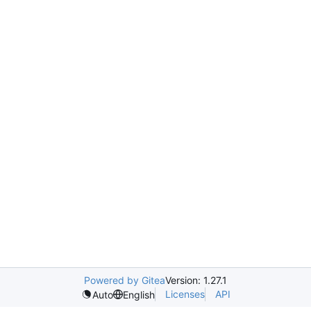
Powered by Gitea
Version: 1.27.1
Licenses
API
Auto
English