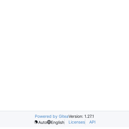
Powered by Gitea
Version: 1.27.1
Licenses
API
Auto
English