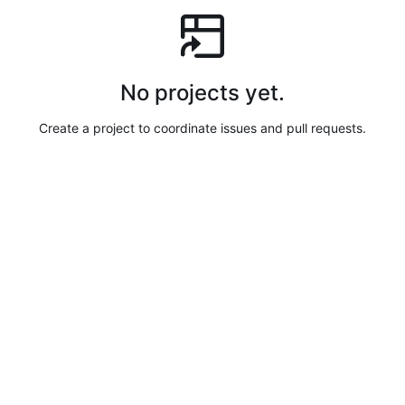
No projects yet.
Create a project to coordinate issues and pull requests.