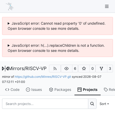
JavaScript error: Cannot read property '0' of undefined.
Open browser console to see more details.
JavaScript error: h(...).replaceChildren is not a function.
Open browser console to see more details.
Mirrors
/
RISCV-VP
6
0
3
mirror of
https://github.com/Minres/RISCV-VP.git
synced
2026-08-07
07:12:11 +01:00
Code
Issues
Packages
Projects
Rel
Sort