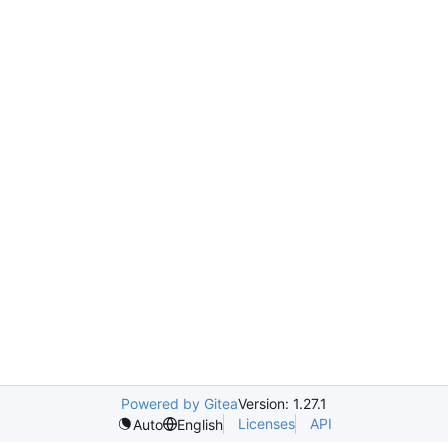
Powered by Gitea
Version: 1.27.1
Licenses
API
Auto
English