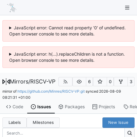
JavaScript error: Cannot read property '0' of undefined.
Open browser console to see more details.
JavaScript error: h(...).replaceChildren is not a function.
Open browser console to see more details.
Mirrors
/
RISCV-VP
6
0
3
mirror of
https://github.com/Minres/RISCV-VP.git
synced
2026-08-09
08:21:31 +01:00
Code
Issues
Packages
Projects
Rel
Labels
Milestones
New Issue