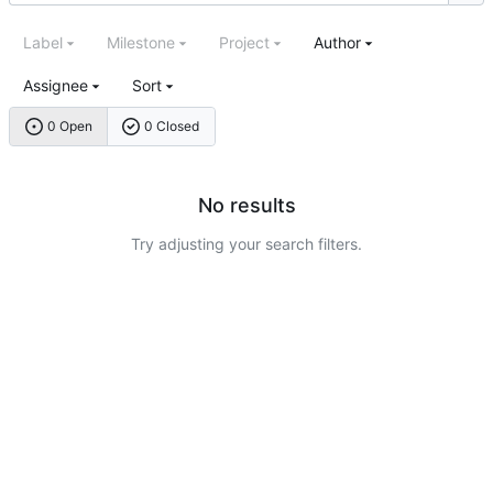
Label
Milestone
Project
Author
Assignee
Sort
0 Open
0 Closed
No results
Try adjusting your search filters.