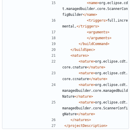
<name>
org.eclipse.cd
t.managedbuilder.core.ScannerCon
figBuilder
</name>
<triggers>
full,incre
mental,
</triggers>
<arguments>
</arguments>
</buildCommand>
</buildSpec>
<natures>
<nature>
org.eclipse.cdt.
core.cnature
</nature>
<nature>
org.eclipse.cdt.
core.ccnature
</nature>
<nature>
org.eclipse.cdt.
managedbuilder.core.managedBuild
Nature
</nature>
<nature>
org.eclipse.cdt.
managedbuilder.core.ScannerConfi
gNature
</nature>
</natures>
</projectDescription>