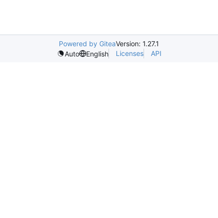
Powered by Gitea
Version: 1.27.1
Licenses
API
Auto
English