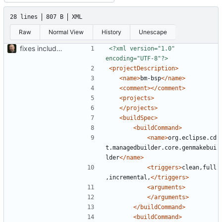
28 lines
807 B
XML
Raw
Normal View
History
Unescape
fixes include paths
<?xml version="1.0" 
encoding="UTF-8"?>
<projectDescription>
<name>
bm-bsp
</name>
<comment></comment>
<projects>
</projects>
<buildSpec>
<buildCommand>
<name>
org.eclipse.cd
t.managedbuilder.core.genmakebui
lder
</name>
<triggers>
clean,full
,incremental,
</triggers>
<arguments>
</arguments>
</buildCommand>
<buildCommand>