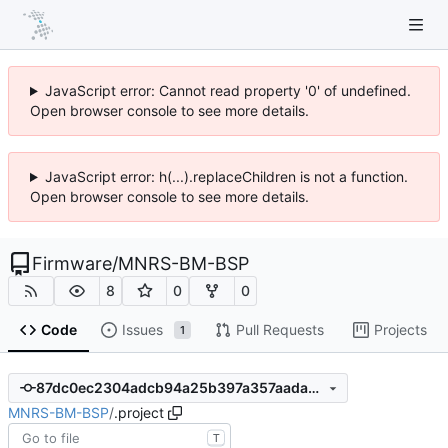
JavaScript error: Cannot read property '0' of undefined.
Open browser console to see more details.
JavaScript error: h(...).replaceChildren is not a function.
Open browser console to see more details.
Firmware
/
MNRS-BM-BSP
8
0
0
Code
Issues
Pull Requests
Projects
1
87dc0ec2304adcb94a25b397a357aadae1304867
MNRS-BM-BSP
/
.project
T