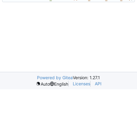
Powered by Gitea
Version: 1.27.1
Licenses
API
Auto
English