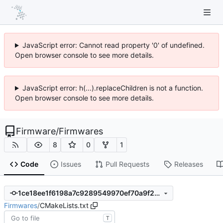
JavaScript error: Cannot read property '0' of undefined.
Open browser console to see more details.
JavaScript error: h(...).replaceChildren is not a function.
Open browser console to see more details.
Firmware
/
Firmwares
8
0
1
Code
Issues
Pull Requests
Releases
1ce18ee1f6198a7c9289549970ef70a9f262a98b
Firmwares
/
CMakeLists.txt
T