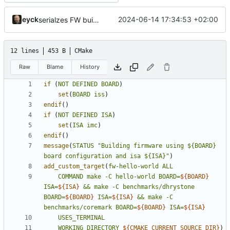
eyck
2024-06-14 17:34:53 +02:00
serialzes FW build in cmake build flow
12 lines
453 B
CMake
Raw
Blame
History
if
(
NOT
DEFINED
BOARD
)
set
(
BOARD
iss
)
endif
()
if
(
NOT
DEFINED
ISA
)
set
(
ISA
imc
)
endif
()
message
(
STATUS
"Building firmware using ${BOARD} 
board configuration and isa ${ISA}"
)
add_custom_target
(
fw-hello-world
ALL
COMMAND
make
-C
hello-world
BOARD=
${
BOARD
}
ISA=
${
ISA
}
&&
make
-C
benchmarks/dhrystone
BOARD=
${
BOARD
}
ISA=
${
ISA
}
&&
make
-C
benchmarks/coremark
BOARD=
${
BOARD
}
ISA=
${
ISA
}
USES_TERMINAL
WORKING_DIRECTORY
${
CMAKE_CURRENT_SOURCE_DIR
}
)