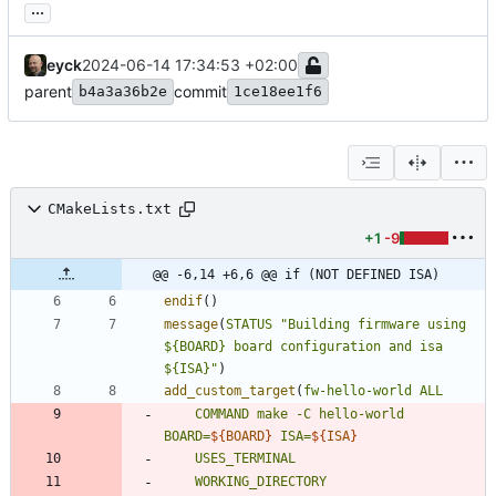
...
eyck
2024-06-14 17:34:53 +02:00
parent
commit
b4a3a36b2e
1ce18ee1f6
CMakeLists.txt
+1
-9
@@ -6,14 +6,6 @@ if (NOT DEFINED ISA)
endif
(
)
message
(
STATUS
"Building firmware using 
${BOARD} board configuration and isa 
${ISA}"
)
add_custom_target
(
fw-hello-world
ALL
COMMAND
make
-C
hello-world
BOARD=
${
BOARD
}
ISA=
${
ISA
}
USES_TERMINAL
WORKING_DIRECTORY