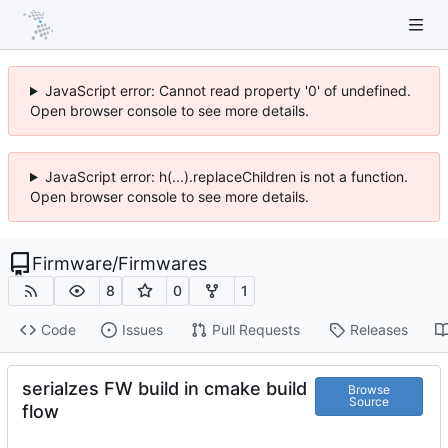
JavaScript error: Cannot read property '0' of undefined.
Open browser console to see more details.
JavaScript error: h(...).replaceChildren is not a function.
Open browser console to see more details.
Firmware
/
Firmwares
8
0
1
Code
Issues
Pull Requests
Releases
serialzes FW build in cmake build
Browse
Source
flow