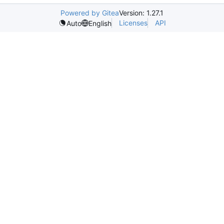
Powered by Gitea
Version: 1.27.1
Licenses
API
Auto
English