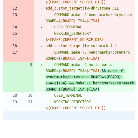
${
CMAKE_CURRENT_SOURCE_DIR
}
)
add_custom_target
(
fw-dhrystone
ALL
COMMAND
make
-C
benchmarks/dhrystone
BOARD=
${
BOARD
}
ISA=
${
ISA
}
USES_TERMINAL
WORKING_DIRECTORY
${
CMAKE_CURRENT_SOURCE_DIR
}
)
add_custom_target
(
fw-coremark
ALL
COMMAND
make
-C
benchmarks/coremark
BOARD=
${
BOARD
}
ISA=
${
ISA
}
COMMAND
make
-C
hello-world
BOARD=
${
BOARD
}
ISA=
${
ISA
}
&&
make
-C
benchmarks/dhrystone
BOARD=
${
BOARD
}
ISA=
${
ISA
}
&&
make
-C
benchmarks/coremark
BOARD=
${
BOARD
}
ISA=
${
ISA
}
USES_TERMINAL
WORKING_DIRECTORY
${
CMAKE_CURRENT_SOURCE_DIR
}
)