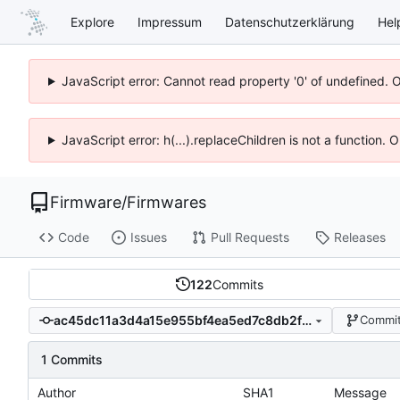
Explore
Impressum
Datenschutzerklärung
Hel
JavaScript error: Cannot read property '0' of undefined. 
JavaScript error: h(...).replaceChildren is not a function.
Firmware
/
Firmwares
Code
Issues
Pull Requests
Releases
122
Commits
ac45dc11a3d4a15e955bf4ea5ed7c8db2f287306
Commit
1 Commits
Author
SHA1
Message