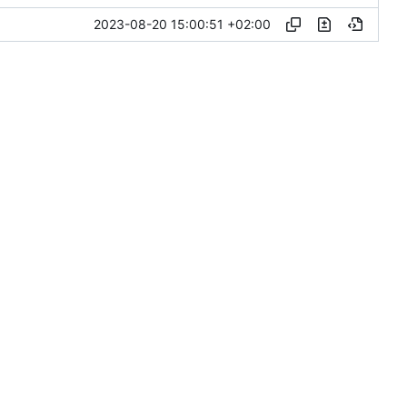
2023-08-20 15:00:51 +02:00