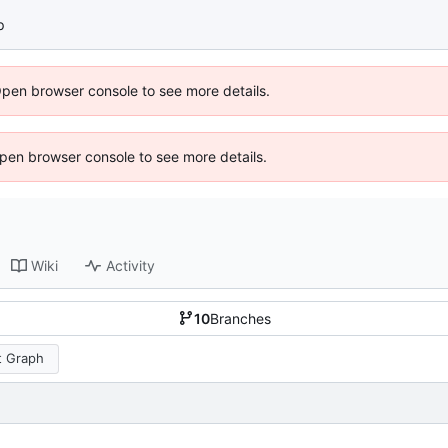
p
Open browser console to see more details.
 Open browser console to see more details.
Wiki
Activity
10
Branches
 Graph