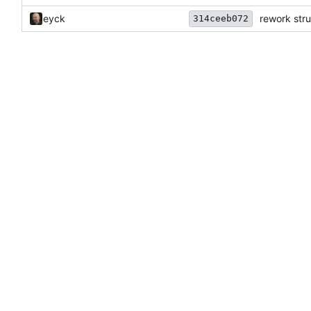
eyck
rework str
314ceeb072