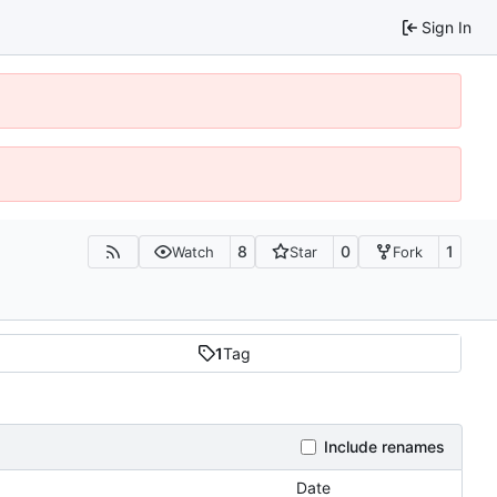
Sign In
8
0
1
Watch
Star
Fork
1
Tag
Include renames
Date