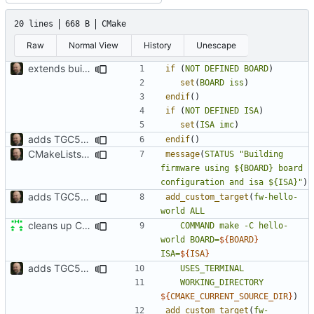
20 lines
668 B
CMake
Raw
Normal View
History
Unescape
extends build system to propagate more settings
if
(
NOT
DEFINED
BOARD
)
set
(
BOARD
iss
)
endif
()
if
(
NOT
DEFINED
ISA
)
set
(
ISA
imc
)
adds TGC5L environment
endif
()
CMakeLists.txt aktualisiert
message
(
STATUS
"Building 
firmware using ${BOARD} board 
configuration and isa ${ISA}"
)
adds TGC5L environment
add_custom_target
(
fw-hello-
world
ALL
cleans up CMakeLists
COMMAND
make
-C
hello-
world
BOARD=
${
BOARD
}
ISA=
${
ISA
}
adds TGC5L environment
USES_TERMINAL
WORKING_DIRECTORY
${
CMAKE_CURRENT_SOURCE_DIR
}
)
add_custom_target
(
fw-