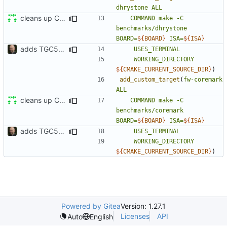
dhrystone
ALL
cleans up CMakeLists
COMMAND
make
-C
benchmarks/dhrystone
BOARD=
${
BOARD
}
ISA=
${
ISA
}
adds TGC5L environment
USES_TERMINAL
WORKING_DIRECTORY
${
CMAKE_CURRENT_SOURCE_DIR
}
)
add_custom_target
(
fw-coremark
ALL
cleans up CMakeLists
COMMAND
make
-C
benchmarks/coremark
BOARD=
${
BOARD
}
ISA=
${
ISA
}
adds TGC5L environment
USES_TERMINAL
WORKING_DIRECTORY
${
CMAKE_CURRENT_SOURCE_DIR
}
)
Powered by Gitea
Version: 1.27.1
Licenses
API
Auto
English