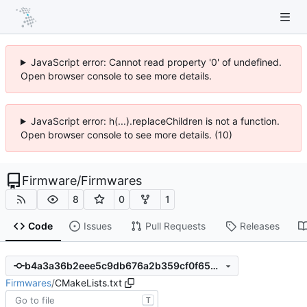
JavaScript error: Cannot read property '0' of undefined.
Open browser console to see more details.
JavaScript error: h(...).replaceChildren is not a function.
Open browser console to see more details. (10)
Firmware
/
Firmwares
8
0
1
Code
Issues
Pull Requests
Releases
b4a3a36b2eee5c9db676a2b359cf0f659a043c76
Firmwares
/
CMakeLists.txt
T