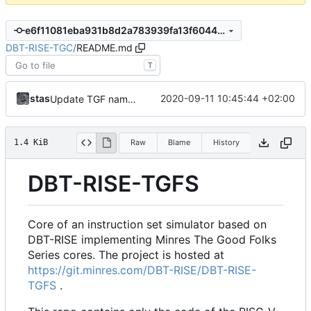
e6f11081eba931b8d2a783939fa13f60448e6404
DBT-RISE-TGC
/
README.md
T
stas
2020-09-11 10:45:44 +02:00
Update TGF naming convention
1.4 KiB
Raw
Blame
History
DBT-RISE-TGFS
Core of an instruction set simulator based on
DBT-RISE implementing Minres The Good Folks
Series cores. The project is hosted at
https://git.minres.com/DBT-RISE/DBT-RISE-
TGFS
.