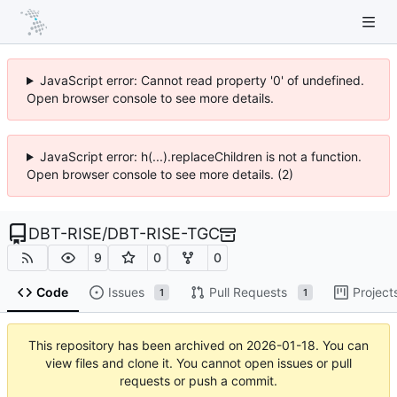
JavaScript error: Cannot read property '0' of undefined.
Open browser console to see more details.
JavaScript error: h(...).replaceChildren is not a function.
Open browser console to see more details. (2)
DBT-RISE
/
DBT-RISE-TGC
9
0
0
Code
Issues
Pull Requests
Project
1
1
This repository has been archived on
2026-01-18
. You can
view files and clone it. You cannot open issues or pull
requests or push a commit.