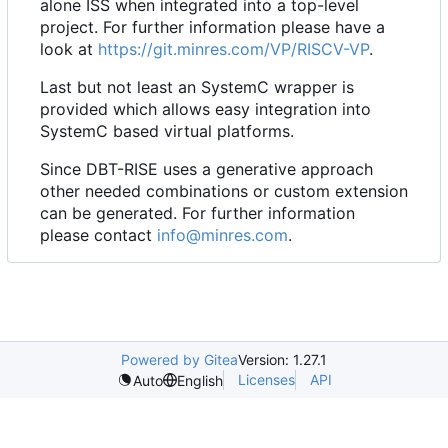
alone ISS when integrated into a top-level
project. For further information please have a
look at
https://git.minres.com/VP/RISCV-VP
.
Last but not least an SystemC wrapper is
provided which allows easy integration into
SystemC based virtual platforms.
Since DBT-RISE uses a generative approach
other needed combinations or custom extension
can be generated. For further information
please contact
info@minres.com
.
Powered by Gitea
Version: 1.27.1
Licenses
API
Auto
English