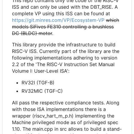
This repo contains only the code of the RISC-V
ISS and can only be used with the DBT_RISE. A
complete VP using this ISS can be found at
https://git.minres.com/VP/Ecosystem-VP
which
models SiFives FE310 controlling a brushless
DC (BLDC) motor
.
This library provide the infrastructure to build
RISC-V ISS. Currently part of the library are the
following implementations adhering to version
2.2 of the 'The RISC-V Instruction Set Manual
Volume I: User-Level ISA':
RV32I (TGF-B)
RV32MIC (TGF-C)
All pass the respective compliance tests. Along
with those ISA implementations there is a
wrapper (riscv_hart_m_p.h) implementing the
Machine privileged mode as of privileged spec
1.10. The main.cpp in src allows to build a stand-