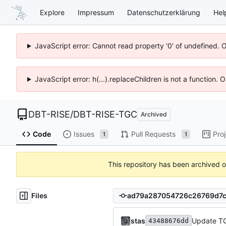
Explore
Impressum
Datenschutzerklärung
Hel
JavaScript error: Cannot read property '0' of undefined. 
JavaScript error: h(...).replaceChildren is not a function.
DBT-RISE
/
DBT-RISE-TGC
Archived
Code
Issues
Pull Requests
Pro
1
1
This repository has been archived 
Files
stas
Update TG
43488676dd