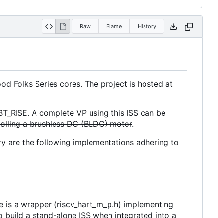
Raw
Blame
History
d Folks Series cores. The project is hosted at
BT_RISE. A complete VP using this ISS can be
olling a brushless DC (BLDC) motor
.
rary are the following implementations adhering to
re is a wrapper (riscv_hart_m_p.h) implementing
o build a stand-alone ISS when integrated into a