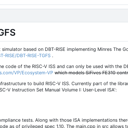
GFS
et simulator based on DBT-RISE implementing Minres The Goo
DBT-RISE/DBT-RISE-TGFS
.
the code of the RISC-V ISS and can only be used with the D
res.com/VP/Ecosystem-VP
which models SiFives FE310 contr
infrastructure to build RISC-V ISS. Currently part of the lib
ISC-V Instruction Set Manual Volume I: User-Level ISA':
compliance tests. Along with those ISA implementations the
de as of privileged spec 1.10. The main.cpp in src allows t