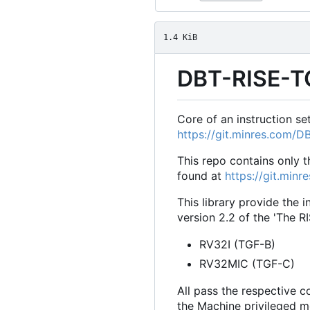
1.4 KiB
DBT-RISE-T
Core of an instruction s
https://git.minres.com/
This repo contains only 
found at
https://git.min
This library provide the 
version 2.2 of the 'The R
RV32I (TGF-B)
RV32MIC (TGF-C)
All pass the respective 
the Machine privileged mo