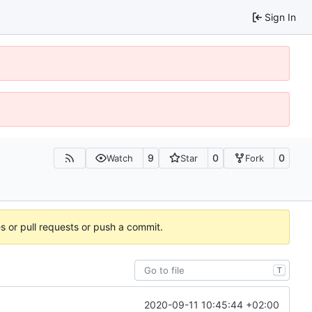
Sign In
9
0
0
Watch
Star
Fork
es or pull requests or push a commit.
T
2020-09-11 10:45:44 +02:00