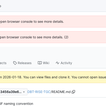
p
Open browser console to see more details.
 Open browser console to see more details. (2)
jects
Releases
Wiki
Activity
on
2026-01-18
. You can view files and clone it. You cannot open issu
DBT-RISE-TGC
/
README.md
ad79a287054726c26769d7c3456a39e646f621a1
F naming convention