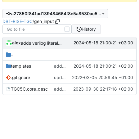
a27850f841ad139484664f8e5a8530ac5104673f
DBT-RISE-TGC
/
gen_input
History
T
alex
2024-05-18 21:00:21 +02:00
adds verilog literal and illegal_instr to asmjit
..
templates
adds verilog literal and illegal_instr to asmjit
2024-05-18 21:00:21 +02:00
.gitignore
update gitignore
2022-03-05 20:59:45 +01:00
TGC5C.core_desc
adds some template updates
2023-09-30 22:17:18 +02:00