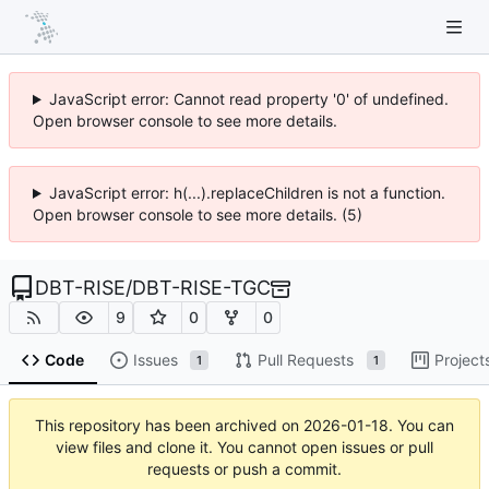
JavaScript error: Cannot read property '0' of undefined.
Open browser console to see more details.
JavaScript error: h(...).replaceChildren is not a function.
Open browser console to see more details. (5)
DBT-RISE
/
DBT-RISE-TGC
9
0
0
Code
Issues
Pull Requests
Project
1
1
This repository has been archived on
2026-01-18
. You can
view files and clone it. You cannot open issues or pull
requests or push a commit.