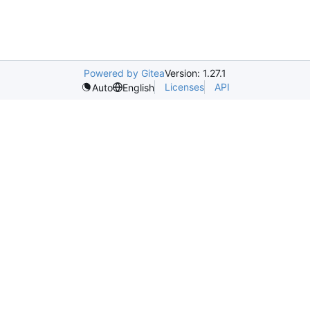
Powered by Gitea
Version: 1.27.1
Licenses
API
Auto
English