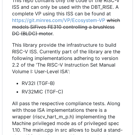
This repo contains only the code of the RISC-V
ISS and can only be used with the DBT_RISE. A
complete VP using this ISS can be found at
https://git.minres.com/VP/Ecosystem-VP
which
models SiFives FE310 controlling a brushless
DC (BLDC) motor
.
This library provide the infrastructure to build
RISC-V ISS. Currently part of the library are the
following implementations adhering to version
2.2 of the 'The RISC-V Instruction Set Manual
Volume I: User-Level ISA':
RV32I (TGF-B)
RV32MIC (TGF-C)
All pass the respective compliance tests. Along
with those ISA implementations there is a
wrapper (riscv_hart_m_p.h) implementing the
Machine privileged mode as of privileged spec
1.10. The main.cpp in src allows to build a stand-