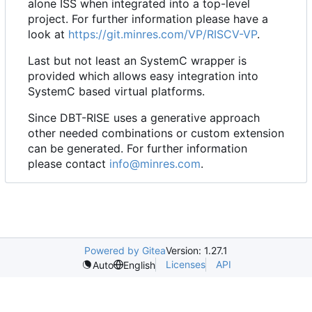
alone ISS when integrated into a top-level
project. For further information please have a
look at
https://git.minres.com/VP/RISCV-VP
.
Last but not least an SystemC wrapper is
provided which allows easy integration into
SystemC based virtual platforms.
Since DBT-RISE uses a generative approach
other needed combinations or custom extension
can be generated. For further information
please contact
info@minres.com
.
Powered by Gitea
Version: 1.27.1
Licenses
API
Auto
English