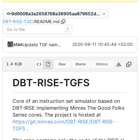
9d9008a3a2658768a36905aa879652d695633c57
DBT-RISE-TGC
/
README.md
T
stas
2020-09-11 10:45:44 +02:00
Update TGF naming convention
1.4 KiB
Raw
Blame
History
DBT-RISE-TGFS
Core of an instruction set simulator based on
DBT-RISE implementing Minres The Good Folks
Series cores. The project is hosted at
https://git.minres.com/DBT-RISE/DBT-RISE-
TGFS
.