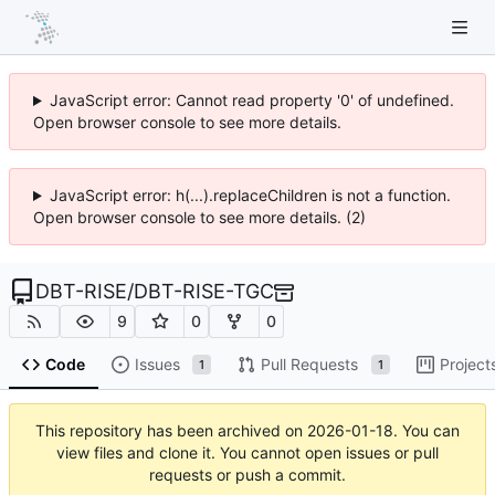
JavaScript error: Cannot read property '0' of undefined.
Open browser console to see more details.
JavaScript error: h(...).replaceChildren is not a function.
Open browser console to see more details. (2)
DBT-RISE
/
DBT-RISE-TGC
9
0
0
Code
Issues
Pull Requests
Project
1
1
This repository has been archived on
2026-01-18
. You can
view files and clone it. You cannot open issues or pull
requests or push a commit.