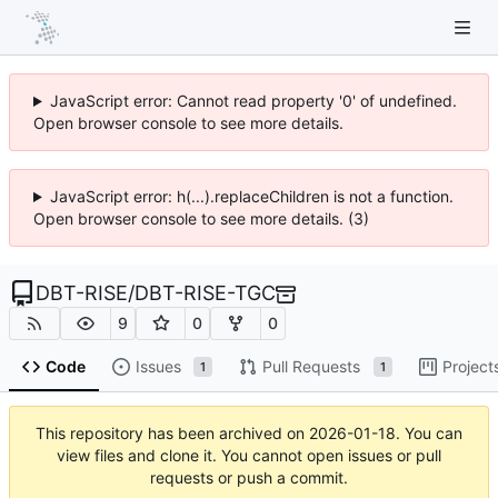
JavaScript error: Cannot read property '0' of undefined.
Open browser console to see more details.
JavaScript error: h(...).replaceChildren is not a function.
Open browser console to see more details. (3)
DBT-RISE
/
DBT-RISE-TGC
9
0
0
Code
Issues
Pull Requests
Project
1
1
This repository has been archived on
2026-01-18
. You can
view files and clone it. You cannot open issues or pull
requests or push a commit.