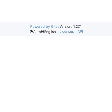
Powered by Gitea
Version: 1.27.1
Licenses
API
Auto
English