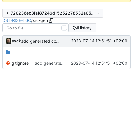
720236ec3faf87246d15252278532a054c042875
DBT-RISE-TGC
/
src-gen
History
T
eyck
2023-07-14 12:51:51 +02:00
add generated core registration
..
.gitignore
add generated core registration
2023-07-14 12:51:51 +02:00