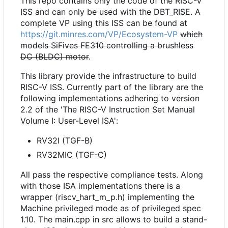
This repo contains only the code of the RISC-V
ISS and can only be used with the DBT_RISE. A
complete VP using this ISS can be found at
https://git.minres.com/VP/Ecosystem-VP
which
models SiFives FE310 controlling a brushless
DC (BLDC) motor
.
This library provide the infrastructure to build
RISC-V ISS. Currently part of the library are the
following implementations adhering to version
2.2 of the 'The RISC-V Instruction Set Manual
Volume I: User-Level ISA':
RV32I (TGF-B)
RV32MIC (TGF-C)
All pass the respective compliance tests. Along
with those ISA implementations there is a
wrapper (riscv_hart_m_p.h) implementing the
Machine privileged mode as of privileged spec
1.10. The main.cpp in src allows to build a stand-