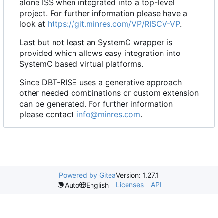
alone ISS when integrated into a top-level
project. For further information please have a
look at
https://git.minres.com/VP/RISCV-VP
.
Last but not least an SystemC wrapper is
provided which allows easy integration into
SystemC based virtual platforms.
Since DBT-RISE uses a generative approach
other needed combinations or custom extension
can be generated. For further information
please contact
info@minres.com
.
Powered by Gitea
Version: 1.27.1
Licenses
API
Auto
English