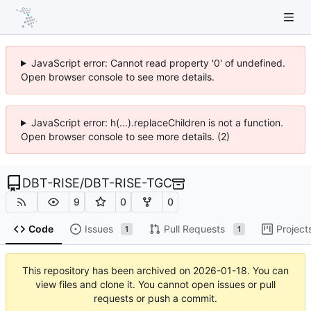
JavaScript error: Cannot read property '0' of undefined.
Open browser console to see more details.
JavaScript error: h(...).replaceChildren is not a function.
Open browser console to see more details. (2)
DBT-RISE
/
DBT-RISE-TGC
9
0
0
Code
Issues
Pull Requests
Project
1
1
This repository has been archived on
2026-01-18
. You can
view files and clone it. You cannot open issues or pull
requests or push a commit.