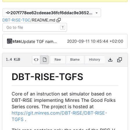
207f778ee62cdeeae36fcf6ddac9e3652887deb1
DBT-RISE-TGC
/
README.md
T
stas
2020-09-11 10:45:44 +02:00
Update TGF naming convention
1.4 KiB
Raw
Blame
History
DBT-RISE-TGFS
Core of an instruction set simulator based on
DBT-RISE implementing Minres The Good Folks
Series cores. The project is hosted at
https://git.minres.com/DBT-RISE/DBT-RISE-
TGFS
.