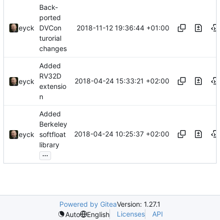
Back-
ported
2018-11-12 19:36:44 +01:00
eyck
DVCon
turorial
changes
Added
RV32D
2018-04-24 15:33:21 +02:00
eyck
extensio
n
Added
Berkeley
2018-04-24 10:25:37 +02:00
eyck
softfloat
library
...
Powered by Gitea
Version: 1.27.1
Licenses
API
Auto
English