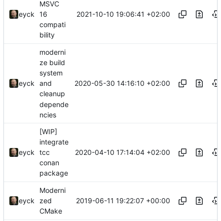
MSVC
2021-10-10 19:06:41 +02:00
eyck
16
compati
bility
moderni
ze build
system
2020-05-30 14:16:10 +02:00
eyck
and
cleanup
depende
ncies
[WIP]
integrate
2020-04-10 17:14:04 +02:00
eyck
tcc
conan
package
Moderni
2019-06-11 19:22:07 +00:00
eyck
zed
CMake