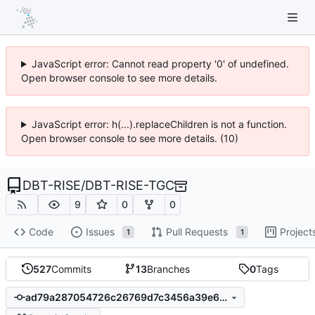
JavaScript error: Cannot read property '0' of undefined.
Open browser console to see more details.
JavaScript error: h(...).replaceChildren is not a function.
Open browser console to see more details. (10)
DBT-RISE
/
DBT-RISE-TGC
9
0
0
Code
Issues
Pull Requests
Project
1
1
527
Commits
13
Branches
0
Tags
ad79a287054726c26769d7c3456a39e646f621a1