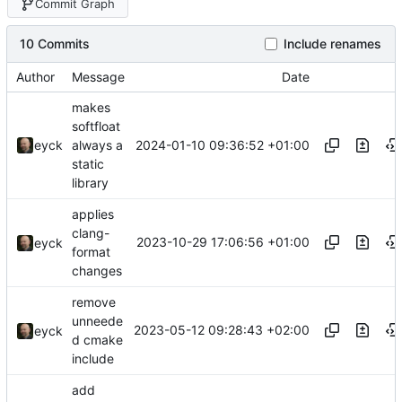
Commit Graph
10 Commits
Include renames
Author
Message
Date
makes
softfloat
2024-01-10 09:36:52 +01:00
eyck
always a
static
library
applies
clang-
2023-10-29 17:06:56 +01:00
eyck
format
changes
remove
unneede
2023-05-12 09:28:43 +02:00
eyck
d cmake
include
add