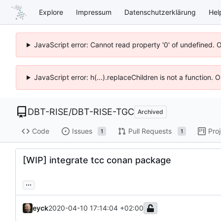
Explore
Impressum
Datenschutzerklärung
Hel
JavaScript error: Cannot read property '0' of undefined. 
JavaScript error: h(...).replaceChildren is not a function.
DBT-RISE
/
DBT-RISE-TGC
Archived
Code
Issues
Pull Requests
Pro
1
1
[WIP] integrate tcc conan package
...
eyck
2020-04-10 17:14:04 +02:00