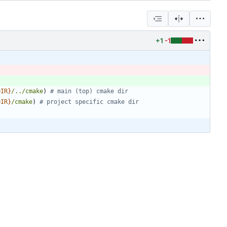
+1
-1
DIR
}
/../cmake
)
DIR
}
/cmake
)