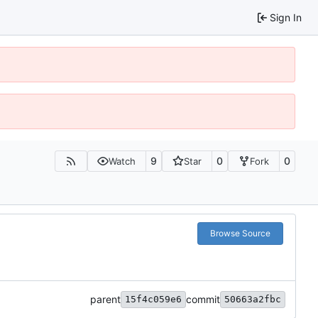
Sign In
9
0
0
Watch
Star
Fork
Browse Source
parent
commit
15f4c059e6
50663a2fbc