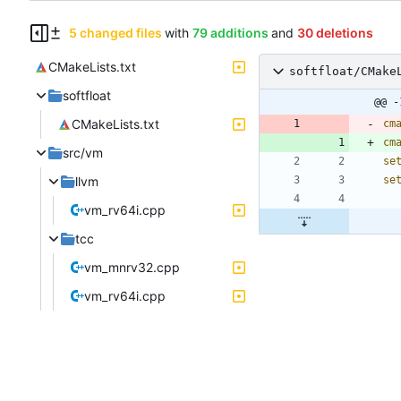
5 changed files
with
79 additions
and
30 deletions
CMakeLists.txt
softfloat/CMake
softfloat
@@ -
CMakeLists.txt
cm
cm
src/vm
se
llvm
se
vm_rv64i.cpp
tcc
vm_mnrv32.cpp
vm_rv64i.cpp