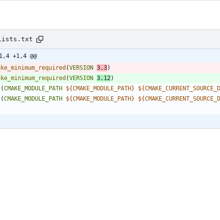
Lists.txt
1,4 +1,4 @@
ake_minimum_required
(
VERSION
3.3
)
ake_minimum_required
(
VERSION
3.12
)
t
(
CMAKE_MODULE_PATH
${
CMAKE_MODULE_PATH
}
${
CMAKE_CURRENT_SOURCE_
t
(
CMAKE_MODULE_PATH
${
CMAKE_MODULE_PATH
}
${
CMAKE_CURRENT_SOURCE_