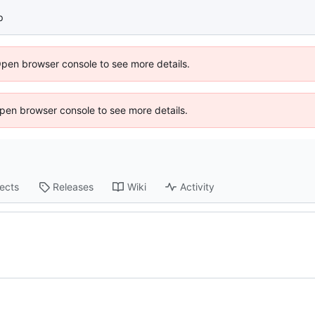
p
Open browser console to see more details.
 Open browser console to see more details.
jects
Releases
Wiki
Activity