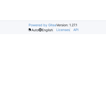
Powered by Gitea
Version: 1.27.1
Licenses
API
Auto
English