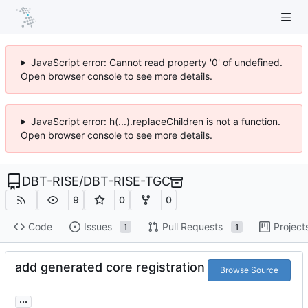
JavaScript error: Cannot read property '0' of undefined.
Open browser console to see more details.
JavaScript error: h(...).replaceChildren is not a function.
Open browser console to see more details.
DBT-RISE
/
DBT-RISE-TGC
9
0
0
Code
Issues
Pull Requests
Project
1
1
add generated core registration
Browse Source
...