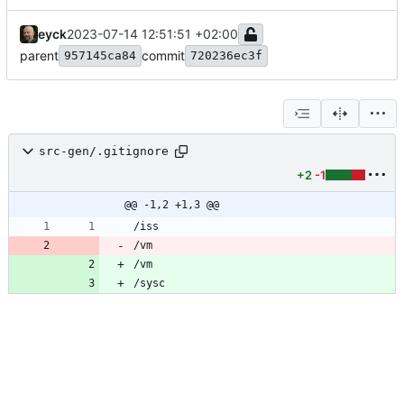
eyck
2023-07-14 12:51:51 +02:00
parent
commit
957145ca84
720236ec3f
src-gen/.gitignore
+2
-1
@@ -1,2 +1,3 @@
/vm
/vm
/sysc