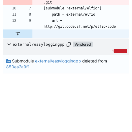
	url = 
external/easyloggingpp
Vendored
-1
Submodule
external/easyloggingpp
deleted from
850ea2a9f1