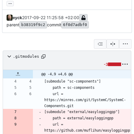
...
eyck
2017-09-22 11:25:58 +02:00
parent
commit
b38319f9c2
6f0d7adbf0
.gitmodules
-3
@@ -4,9 +4,6 @@
	url = 
https://minres.com/git/SystemC/SystemC-
	url = 
https://github.com/muflihun/easyloggingpp