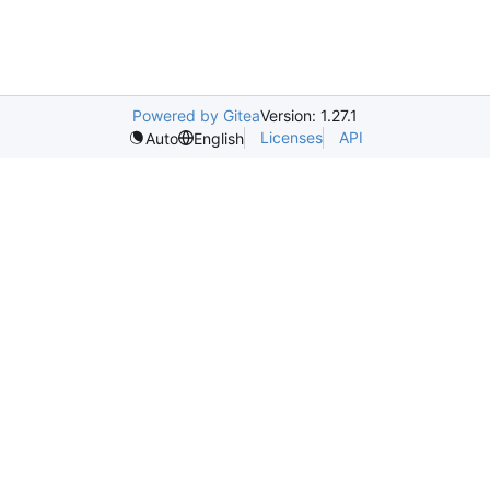
Powered by Gitea
Version: 1.27.1
Licenses
API
Auto
English