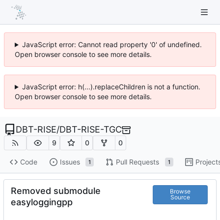
JavaScript error: Cannot read property '0' of undefined.
Open browser console to see more details.
JavaScript error: h(...).replaceChildren is not a function.
Open browser console to see more details.
DBT-RISE
/
DBT-RISE-TGC
9
0
0
Code
Issues
Pull Requests
Project
1
1
Removed submodule
Browse
Source
easyloggingpp