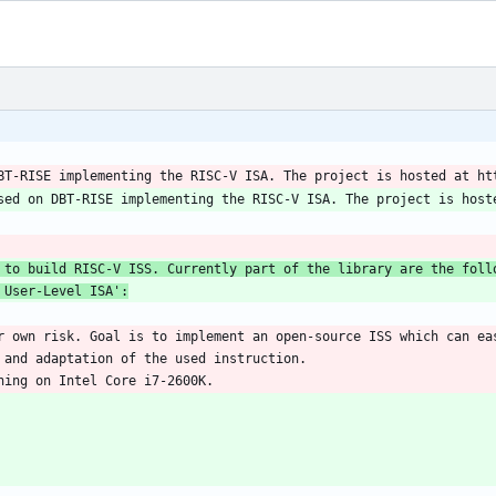
 User-Level ISA':
r own risk. Goal is to implement an open-source ISS which can eas