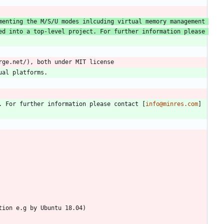
enting the M/S/U modes inlcuding virtual memory management 
d into a top-level project. For further information please 
. For further information please contact [
info@minres.com
]