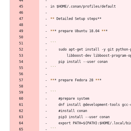
```
*
*
*
*
* prepare Ubuntu 18.04 
*
*
```
*
*
* prepare Fedora 28 
*
*
```