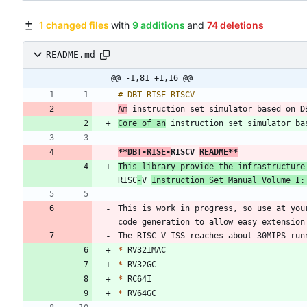
1 changed files
with
9 additions
and
74 deletions
README.md
@@ -1,81 +1,16 @@
Am
Core of an
**DBT-RISE-
RISCV 
README
**
RISC
-
V 
Instruction Set Manual Volume I:
This is work in progress, so use at you
*
*
*
*