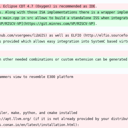
. Eclipse CDT 4.7 (Oxygen) is recommended as IDE
s. Along with those ISA implementations there is a wrapper implem
e main.cpp in src allows to build a standalone ISS when integrate
VP/RISCV-VP
](
https://git.minres.com/VP/RISCV-VP
)
h other needed combinations or custom extension can be generated