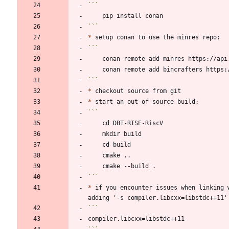
```
*
```
*
*
```
*
 if you encounter issues when linking 