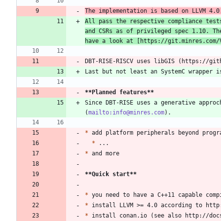
The implementation is based on LLVM 4.0
All pass the respective compliance test
and CSRs as of privileged spec 1.10. Th
have a look at [
https://git.minres.com/
**Planned features
**
Since DBT-RISE uses a generative approc
(
mailto:info@minres.com
*
*
*
**Quick start
**
*
*
*