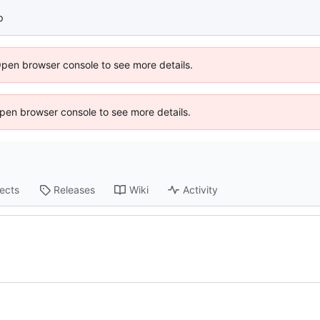
p
Open browser console to see more details.
 Open browser console to see more details.
jects
Releases
Wiki
Activity