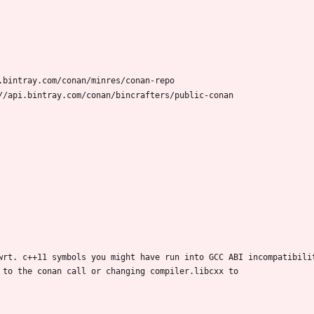
wrt. c++11 symbols you might have run into GCC ABI incompatibilit