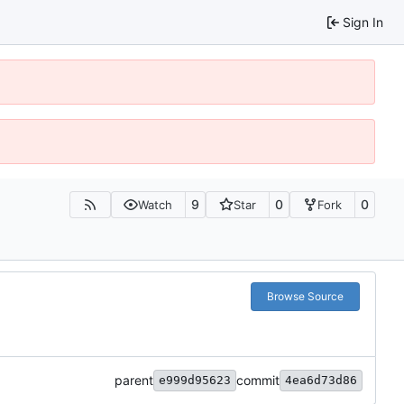
Sign In
9
0
0
Watch
Star
Fork
Browse Source
parent
commit
e999d95623
4ea6d73d86