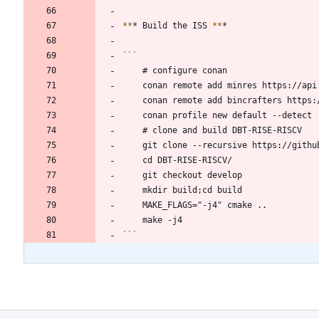
*
*
* Build the ISS 
*
*
```