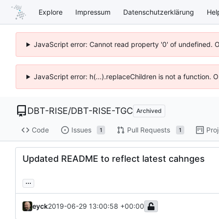
Explore
Impressum
Datenschutzerklärung
Hel
JavaScript error: Cannot read property '0' of undefined. 
JavaScript error: h(...).replaceChildren is not a function.
DBT-RISE
/
DBT-RISE-TGC
Archived
Code
Issues
Pull Requests
Pro
1
1
Updated README to reflect latest cahnges
...
eyck
2019-06-29 13:00:58 +00:00