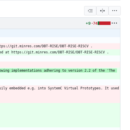
+9
-74
This library provide the infrastructure to build RISC-V ISS. Currently part of the library are the following implementations adhering to version 2.2 of the 'The 
ily embedded e.g. into SystemC Virtual Prototypes. It used 