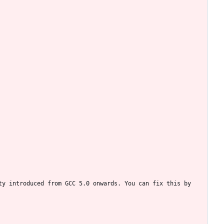
y introduced from GCC 5.0 onwards. You can fix this by 