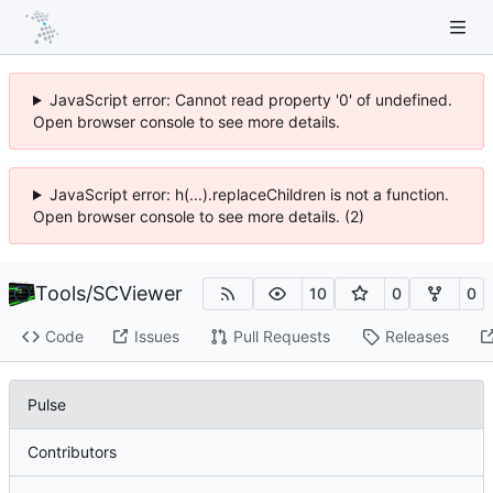
JavaScript error: Cannot read property '0' of undefined.
Open browser console to see more details.
JavaScript error: h(...).replaceChildren is not a function.
Open browser console to see more details. (2)
Tools
/
SCViewer
10
0
0
Code
Issues
Pull Requests
Releases
Pulse
Contributors