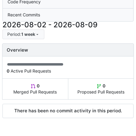
Code Frequency
Recent Commits
2026-08-02
-
2026-08-09
Period:
1 week
Overview
0
Active Pull Requests
0
0
Merged Pull Requests
Proposed Pull Requests
There has been no commit activity in this period.