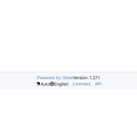
Powered by Gitea
Version: 1.27.1
Licenses
API
Auto
English