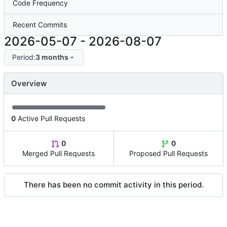
Code Frequency
Recent Commits
2026-05-07
-
2026-08-07
Period:
3 months
Overview
0
Active Pull Requests
0
0
Merged Pull Requests
Proposed Pull Requests
There has been no commit activity in this period.