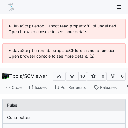
JavaScript error: Cannot read property '0' of undefined.
Open browser console to see more details.
JavaScript error: h(...).replaceChildren is not a function.
Open browser console to see more details. (2)
Tools
/
SCViewer
10
0
0
Code
Issues
Pull Requests
Releases
Pulse
Contributors