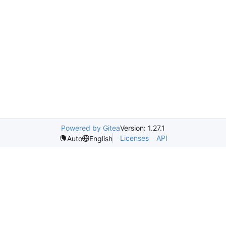
Powered by Gitea
Version: 1.27.1
Licenses
API
Auto
English