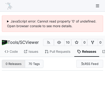
JavaScript error: Cannot read property '0' of undefined.
Open browser console to see more details.
Tools
/
SCViewer
10
0
0
Code
Issues
Pull Requests
Releases
RSS Feed
0 Releases
70 Tags