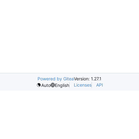
Powered by Gitea
Version: 1.27.1
Licenses
API
Auto
English