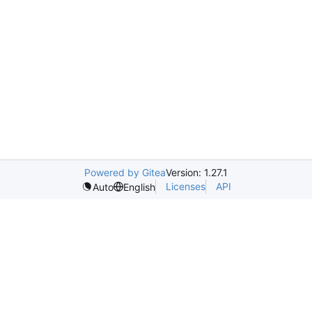
Powered by Gitea
Version: 1.27.1
Licenses
API
Auto
English