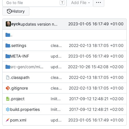
Add File
T
History
eyck
2023-01-05 16:17:49 +01:00
updates version number
..
.settings
cleanup build path
2022-02-13 18:17:05 +01:00
META-INF
updates version number
2023-01-05 16:17:49 +01:00
src-gen/com/minres/rdl/ui
updates build system and versions
/tests
2022-10-26 15:42:08 +02:00
.classpath
cleanup build path
2022-02-13 18:17:05 +01:00
.gitignore
cleanup build path
2022-02-13 18:17:05 +01:00
.project
Iniital checkin
2017-09-12 12:48:21 +02:00
build.properties
Iniital checkin
2017-09-12 12:48:21 +02:00
pom.xml
updates version number
2023-01-05 16:17:49 +01:00