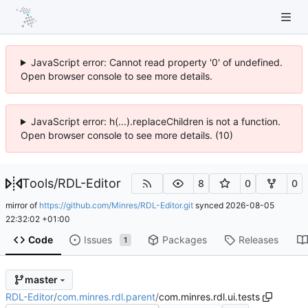
JavaScript error: Cannot read property '0' of undefined.
Open browser console to see more details.
JavaScript error: h(...).replaceChildren is not a function.
Open browser console to see more details. (10)
Tools
/
RDL-Editor
8
0
0
mirror of
https://github.com/Minres/RDL-Editor.git
synced
2026-08-05
22:32:02 +01:00
Code
Issues
Packages
Releases
1
master
RDL-Editor
/
com.minres.rdl.parent
/
com.minres.rdl.ui.tests