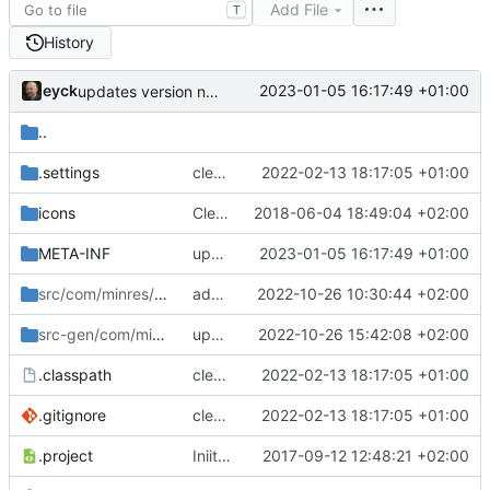
Add File
T
History
eyck
2023-01-05 16:17:49 +01:00
updates version number
..
.settings
cleanup build path
2022-02-13 18:17:05 +01:00
icons
Cleanup and fix of old settings
2018-06-04 18:49:04 +02:00
META-INF
updates version number
2023-01-05 16:17:49 +01:00
src/com/minres/rdl
/ui
adds more configurability of output
2022-10-26 10:30:44 +02:00
src-gen/com/minres
/rdl
updates build system and versions
2022-10-26 15:42:08 +02:00
.classpath
cleanup build path
2022-02-13 18:17:05 +01:00
.gitignore
cleanup build path
2022-02-13 18:17:05 +01:00
.project
Iniital checkin
2017-09-12 12:48:21 +02:00