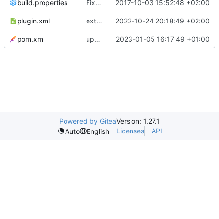
build.properties
Fixed build problem and adapted visibility in generated code
2017-10-03 15:52:48 +02:00
plugin.xml
extends configurability of generator
2022-10-24 20:18:49 +02:00
pom.xml
updates version number
2023-01-05 16:17:49 +01:00
Powered by Gitea
Version: 1.27.1
Licenses
API
Auto
English