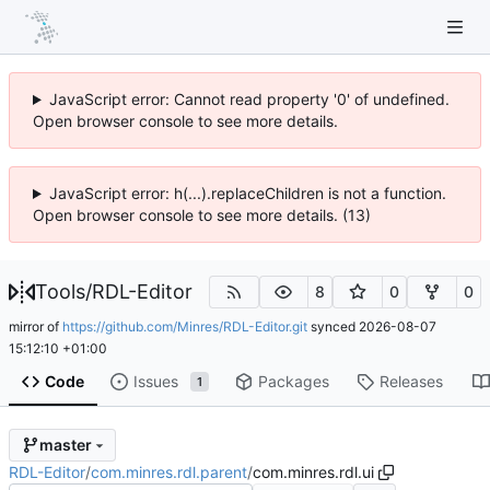
JavaScript error: Cannot read property '0' of undefined.
Open browser console to see more details.
JavaScript error: h(...).replaceChildren is not a function.
Open browser console to see more details. (13)
Tools
/
RDL-Editor
8
0
0
mirror of
https://github.com/Minres/RDL-Editor.git
synced
2026-08-07
15:12:10 +01:00
Code
Issues
Packages
Releases
1
master
RDL-Editor
/
com.minres.rdl.parent
/
com.minres.rdl.ui