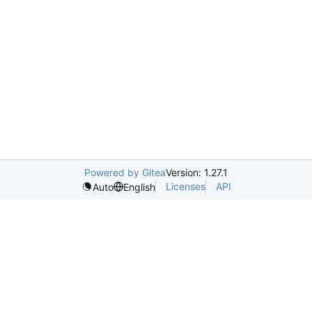
Powered by Gitea
Version: 1.27.1
Licenses
API
Auto
English