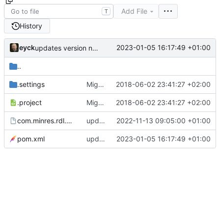
Add File
T
History
eyck
2023-01-05 16:17:49 +01:00
updates version number
..
.settings
Migrated to XText 2.14 and Photon for RDL Editor RCP
2018-06-02 23:41:27 +02:00
.project
Migrated to XText 2.14 and Photon for RDL Editor RCP
2018-06-02 23:41:27 +02:00
com.minres.rdl.product.product
updates build setup
2022-11-13 09:05:00 +01:00
pom.xml
updates version number
2023-01-05 16:17:49 +01:00