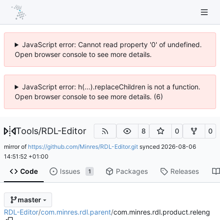
JavaScript error: Cannot read property '0' of undefined.
Open browser console to see more details.
JavaScript error: h(...).replaceChildren is not a function.
Open browser console to see more details. (6)
Tools
/
RDL-Editor
8
0
0
mirror of
https://github.com/Minres/RDL-Editor.git
synced
2026-08-06
14:51:52 +01:00
Code
Issues
Packages
Releases
1
master
RDL-Editor
/
com.minres.rdl.parent
/
com.minres.rdl.product.releng