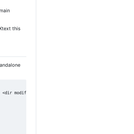
main
Xtext this
tandalone
 <dir modifier>]] [-fw [-fw-dir <dir modifier>]] <input 