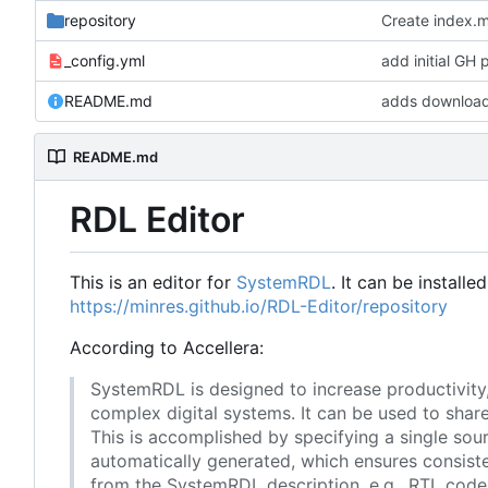
repository
Create index.
_config.yml
add initial GH
README.md
adds download
README.md
RDL Editor
This is an editor for
SystemRDL
. It can be installe
https://minres.github.io/RDL-Editor/repository
According to Accellera:
SystemRDL is designed to increase productivity
complex digital systems. It can be used to sha
This is accomplished by specifying a single sour
automatically generated, which ensures consist
from the SystemRDL description, e.g., RTL cod