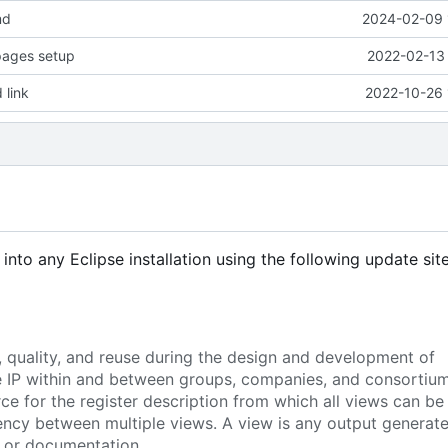
md
2024-02-09 
 pages setup
2022-02-13 
 link
2022-10-26 
d into any Eclipse installation using the following update site
, quality, and reuse during the design and development of
re IP within and between groups, companies, and consortium
ce for the register description from which all views can be
ency between multiple views. A view is any output generat
e or documentation.