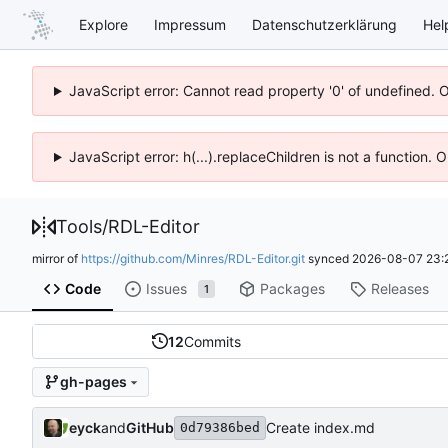
Explore
Impressum
Datenschutzerklärung
Hel
JavaScript error: Cannot read property '0' of undefined. 
JavaScript error: h(...).replaceChildren is not a function.
Tools
/
RDL-Editor
mirror of
https://github.com/Minres/RDL-Editor.git
synced
2026-08-07 23:
Code
Issues
Packages
Releases
1
12
Commits
gh-pages
eyck
and
GitHub
Create index.md
0d79386bed