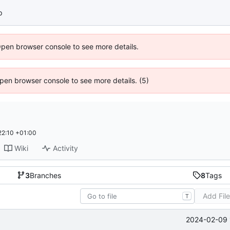
p
Open browser console to see more details.
 Open browser console to see more details. (5)
22:10 +01:00
Wiki
Activity
3
Branches
8
Tags
Add Fil
T
2024-02-09 