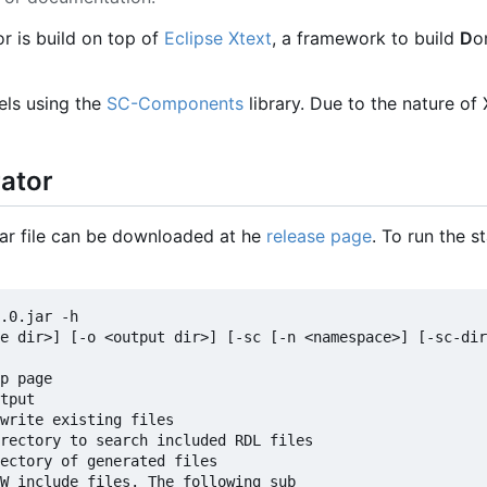
or is build on top of
Eclipse Xtext
, a framework to build
D
o
els using the
SC-Components
library. Due to the nature of 
ator
jar file can be downloaded at he
release page
. To run the s
.0.jar -h

e dir>] [-o <output dir>] [-sc [-n <namespace>] [-sc-dir
p page

tput

write existing files

rectory to search included RDL files

ectory of generated files

W include files. The following sub 
