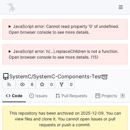
JavaScript error: Cannot read property '0' of undefined.
Open browser console to see more details.
JavaScript error: h(...).replaceChildren is not a function.
Open browser console to see more details. (15)
SystemC
/
SystemC-Components-Test
8
0
0
Code
Issues
Pull Requests
Projects
1
This repository has been archived on
2025-12-09
. You can
view files and clone it. You cannot open issues or pull
requests or push a commit.