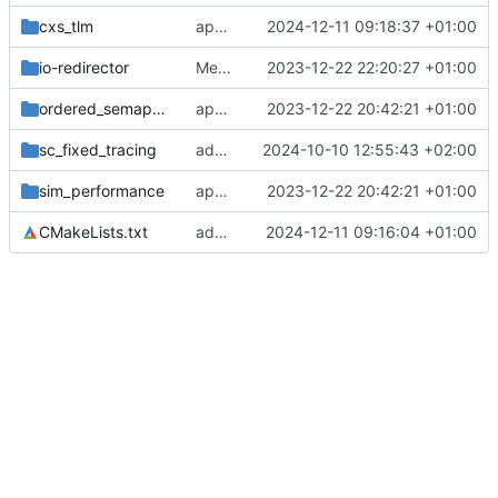
cxs_tlm
applies clang format
2024-12-11 09:18:37 +01:00
io-redirector
Merge remote-tracking branch 'origin/main' into develop
2023-12-22 22:20:27 +01:00
ordered_semaphore
applies cklang-tidy fixes
2023-12-22 20:42:21 +01:00
sc_fixed_tracing
adds test for tracing of sc_fixed datatypes
2024-10-10 12:55:43 +02:00
sim_performance
applies cklang-tidy fixes
2023-12-22 20:42:21 +01:00
CMakeLists.txt
adds some testing for CXS TLM implementation
2024-12-11 09:16:04 +01:00