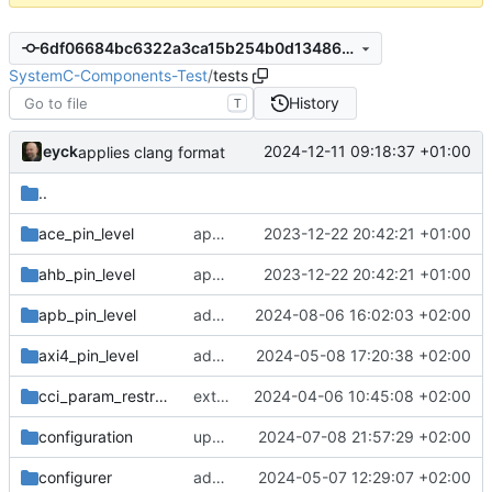
6df06684bc6322a3ca15b254b0d1348626553e51
SystemC-Components-Test
/
tests
History
T
eyck
2024-12-11 09:18:37 +01:00
applies clang format
..
ace_pin_level
applies cklang-tidy fixes
2023-12-22 20:42:21 +01:00
ahb_pin_level
applies cklang-tidy fixes
2023-12-22 20:42:21 +01:00
apb_pin_level
adds APB pinlevel adapter
2024-08-06 16:02:03 +02:00
axi4_pin_level
adds pipelining of wr req to AXI/ACE pinlevel adapters
2024-05-08 17:20:38 +02:00
cci_param_restricted
extends cci_param_restricted tests
2024-04-06 10:45:08 +02:00
configuration
updates cci
2024-07-08 21:57:29 +02:00
configurer
adds namespaced CCI enum test
2024-05-07 12:29:07 +02:00