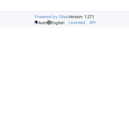
Powered by Gitea
Version: 1.27.1
Licenses
API
Auto
English