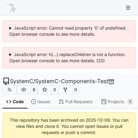
JavaScript error: Cannot read property '0' of undefined.
Open browser console to see more details.
JavaScript error: h(...).replaceChildren is not a function.
Open browser console to see more details. (23)
SystemC
/
SystemC-Components-Test
8
0
0
Code
Issues
Pull Requests
Projects
1
This repository has been archived on
2025-12-09
. You can
view files and clone it. You cannot open issues or pull
requests or push a commit.