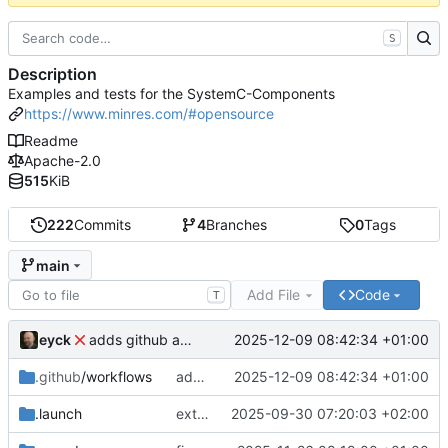
S
Description
Examples and tests for the SystemC-Components
https://www.minres.com/#opensource
Readme
Apache-2.0
515
KiB
222
Commits
4
Branches
0
Tags
main
Add File
Code
T
eyck
2025-12-09 08:42:34 +01:00
adds github action
.github
/workflows
adds github action
2025-12-09 08:42:34 +01:00
.launch
extends CXS packet to work with varying credit settings
2025-09-30 07:20:03 +02:00