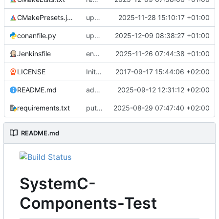
CMakePresets.json
updates scc
2025-11-28 15:10:17 +01:00
conanfile.py
updates used catch version
2025-12-09 08:38:27 +01:00
Jenkinsfile
enables clang-format step in Jenkinsfile
2025-11-26 07:44:38 +01:00
LICENSE
Initial commit
2017-09-17 15:44:06 +02:00
README.md
adds test preset and updates README.md
2025-09-12 12:31:12 +02:00
requirements.txt
puts version constraint to cmake
2025-08-29 07:47:40 +02:00
README.md
SystemC-
Components-Test