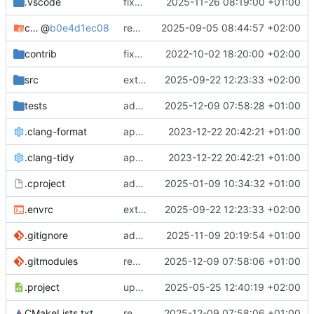
.vscode
fixes cci_example test
2025-11-26 08:19:00 +01:00
cmake-conan
@
b0e4d1ec08
removes unused cmake defines and updates cmake-conan
2025-09-05 08:44:57 +02:00
contrib
fixes AXI test
2022-10-02 18:20:00 +02:00
src
extends cxs_tlm test to support tracing
2025-09-22 12:23:33 +02:00
tests
adds memory page_boundary_check test
2025-12-09 07:58:28 +01:00
.clang-format
applies cklang-tidy fixes
2023-12-22 20:42:21 +01:00
.clang-tidy
applies cklang-tidy fixes
2023-12-22 20:42:21 +01:00
.cproject
adds AXI4/ACEL unaligned addr burst tests
2025-01-09 10:34:32 +01:00
.envrc
extends cxs_tlm test to support tracing
2025-09-22 12:23:33 +02:00
.gitignore
adds TSAN/ASAN buid settings
2025-11-09 20:19:54 +01:00
.gitmodules
removes scc git submodule and adds as FetchContent
2025-12-09 07:58:06 +01:00
.project
updates build settings and scc
2025-05-25 12:40:19 +02:00
CMakeLists.txt
removes scc git submodule and adds as FetchContent
2025-12-09 07:58:06 +01:00