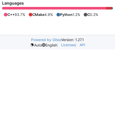
Languages
C++
93.7%
CMake
4.9%
Python
1.2%
C
0.2%
Powered by Gitea
Version: 1.27.1
Licenses
API
Auto
English