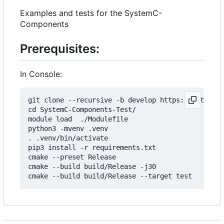
Examples and tests for the SystemC-
Components
Prerequisites:
In Console:
git clone --recursive -b develop https://git.minr
cd SystemC-Components-Test/

module load  ./Modulefile 

python3 -mvenv .venv

. .venv/bin/activate

pip3 install -r requirements.txt

cmake --preset Release

cmake --build build/Release -j30
