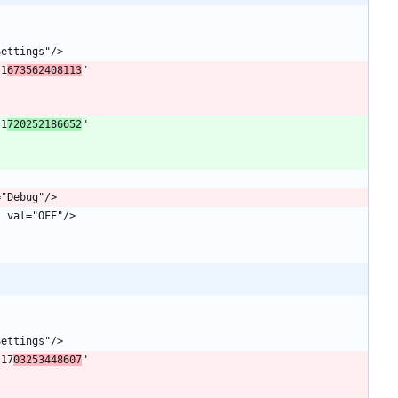
"1
673562408113
" 
"1
720252186652
" 
"17
03253448607
" 