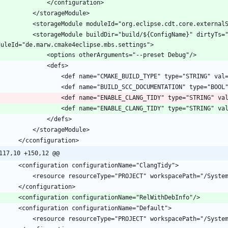
 buildDir="build/${ConfigName}" dirtyTs="1728554089717" 
					<def name="ENABLE_CLANG_TIDY" type="STRING" va
					<def name="ENABLE_CLANG_TIDY" type="STRING" va
117,10 +150,12 @@