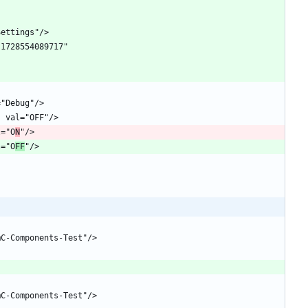
l="O
N
l="O
FF