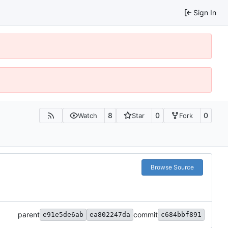
Sign In
8
0
0
Watch
Star
Fork
Browse Source
parent
commit
e91e5de6ab
ea802247da
c684bbf891