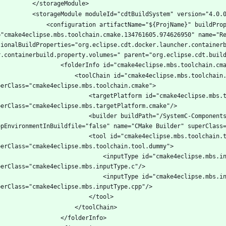
tion artifactName="${ProjName}" buildProperties="" description="" 
="cmake4eclipse.mbs.toolchain.cmake.134761605.974626950" name="Re
tionalBuildProperties="org.eclipse.cdt.docker.launcher.container
lChain id="cmake4eclipse.mbs.toolchain.cmake.938816325" name="CMake driven" 
argetPlatform id="cmake4eclipse.mbs.targetPlatform.cmake.867056485" name="Any Platform" 
ilder buildPath="/SystemC-Components-Test/build/Debug" id="cmake4eclipse.mbs.builder.792816315" 
tool id="cmake4eclipse.mbs.toolchain.tool.dummy.112318524" name="CMake" 
			<inputType id="cmake4eclipse.mbs.inputType.c.931591253" 
			<inputType id="cmake4eclipse.mbs.inputType.cpp.923601899" 