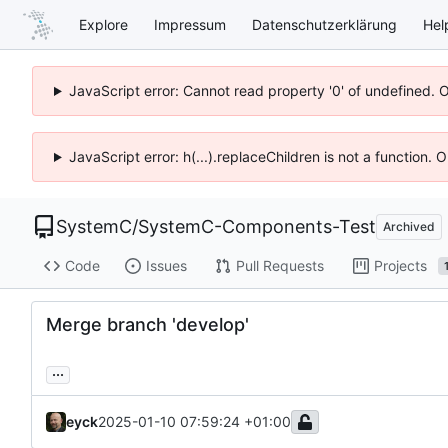
Explore
Impressum
Datenschutzerklärung
Hel
JavaScript error: Cannot read property '0' of undefined. 
JavaScript error: h(...).replaceChildren is not a function.
SystemC
/
SystemC-Components-Test
Archived
Code
Issues
Pull Requests
Projects
Merge branch 'develop'
...
eyck
2025-01-10 07:59:24 +01:00