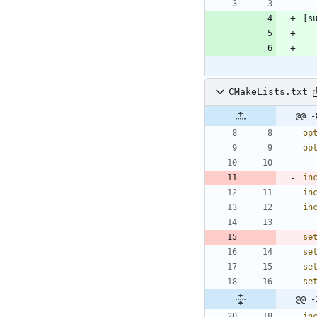
CMakeLists.txt
@@ -
op
op
in
in
in
se
se
se
se
@@ -
in