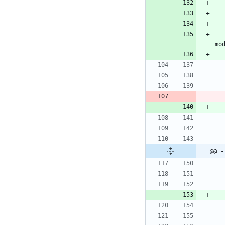
			<storageModule
@@ -