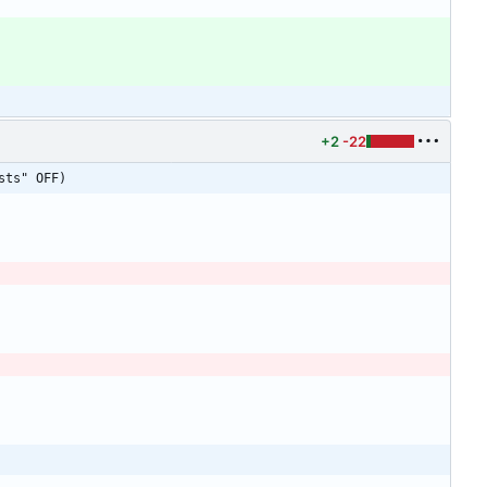
+2
-22
sts" OFF)