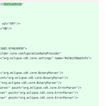
"17
20252426316
" 