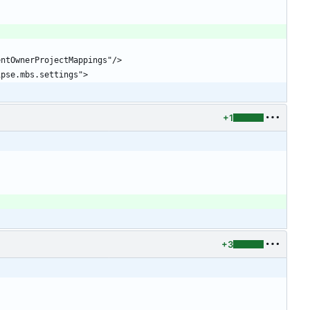
+1
+3