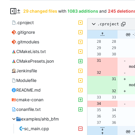
29 changed files
with
1083 additions
and
245 deletion
.cproject
.cproject
.gitignore
@@ -
.gitmodules
CMakeLists.txt
CMakePresets.json
Jenkinsfile
Modulefile
README.md
cmake-conan
conanfile.txt
examples/ahb_bfm
sc_main.cpp
@@ -