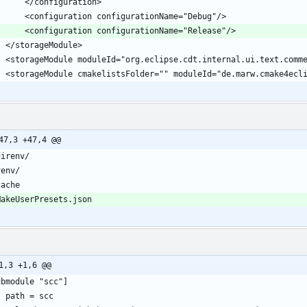
47,3 +47,4 @@
1,3 +1,6 @@