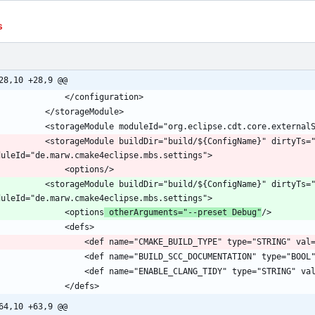
s
28,10 +28,9 @@
			<storageModule buildDir="build/${ConfigName}" dirtyTs=
			<storageModule buildDir="build/${ConfigName}" dirtyTs=
				<options
 otherArguments="--preset Debug"
64,10 +63,9 @@