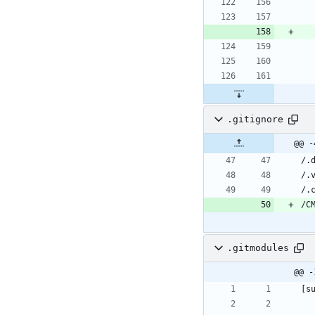
.gitignore
@@ -
.gitmodules
@@ -