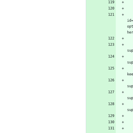
				<configura
id
op
						<too
							<t
							<bu
							<
					
					