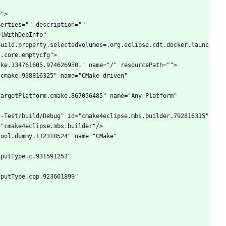
lWithDebInfo" 
build.property.selectedvolumes=,org.eclipse.cdt.docker.launc