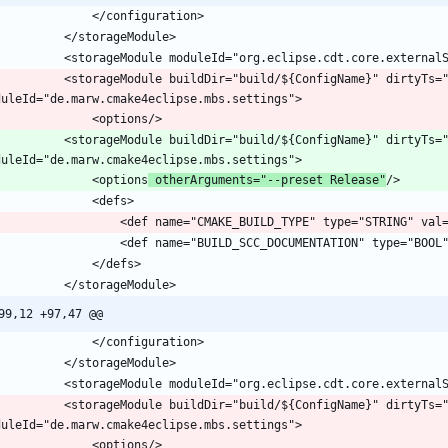
			<storageModule buildDir="build/${ConfigName}" dirtyTs=
			<storageModule buildDir="build/${ConfigName}" dirtyTs=
				<options
 otherArguments="--preset Release"
99,12 +97,47 @@
			<storageModule buildDir="build/${ConfigName}" dirtyTs=