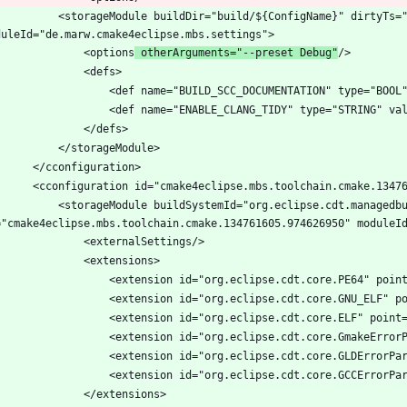
			<storageModule buildDir="build/${ConfigName}" dirtyTs=
				<options
 otherArguments="--preset Debug"
dSystemId="org.eclipse.cdt.managedbuilder.core.configurationDataProvider" 