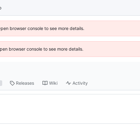
p
Open browser console to see more details.
 Open browser console to see more details.
Releases
Wiki
Activity
1