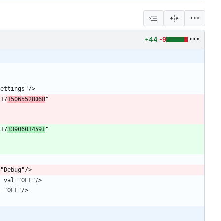
+44
-9
"17
15065528068
" 
"17
33906014591
" 