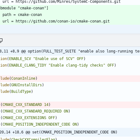
8,11 +8,9 @@ option(FULL_TEST_SUITE "enable also long-running te
tion
(
ENABLE_SCV
"Enable use of SCV"
OFF
)
tion
(
ENABLE_CLANG_TIDY
"Enable clang-tidy checks"
OFF
)
clude
(
ConanInline
)
clude
(
GNUInstallDirs
)
clude
(
BuildType
)
t
(
CMAKE_CXX_STANDARD
14
)
t
(
CMAKE_CXX_STANDARD_REQUIRED
ON
)
t
(
CMAKE_CXX_EXTENSIONS
OFF
)
t
(
CMAKE_POSITION_INDEPENDENT_CODE
ON
)
20,14 +18,6 @@ set(CMAKE_POSITION_INDEPENDENT_CODE ON)
clude
(
CheckCXXCompilerFlag
)