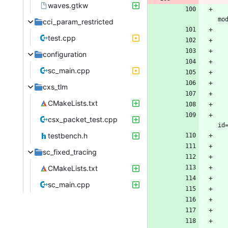
waves.gtkw
cci_param_restricted
test.cpp
configuration
sc_main.cpp
cxs_tlm
CMakeLists.txt
			<storageModule buil
csx_packet_test.cpp
testbench.h
sc_fixed_tracing
CMakeLists.txt
sc_main.cpp