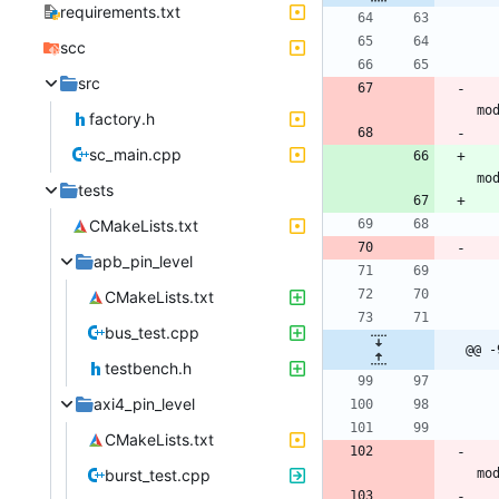
requirements.txt
scc
src
factory.h
sc_main.cpp
tests
CMakeLists.txt
apb_pin_level
CMakeLists.txt
bus_test.cpp
@@ -
testbench.h
axi4_pin_level
CMakeLists.txt
burst_test.cpp