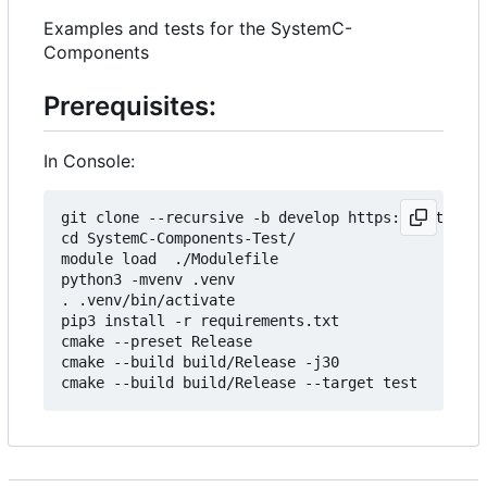
Examples and tests for the SystemC-
Components
Prerequisites:
In Console:
git clone --recursive -b develop https://git.minr
cd SystemC-Components-Test/

module load  ./Modulefile 

python3 -mvenv .venv

. .venv/bin/activate

pip3 install -r requirements.txt

cmake --preset Release

cmake --build build/Release -j30
