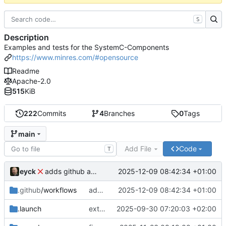
S
Description
Examples and tests for the SystemC-Components
https://www.minres.com/#opensource
Readme
Apache-2.0
515
KiB
222
Commits
4
Branches
0
Tags
main
Add File
Code
T
eyck
2025-12-09 08:42:34 +01:00
adds github action
.github
/workflows
adds github action
2025-12-09 08:42:34 +01:00
.launch
extends CXS packet to work with varying credit settings
2025-09-30 07:20:03 +02:00