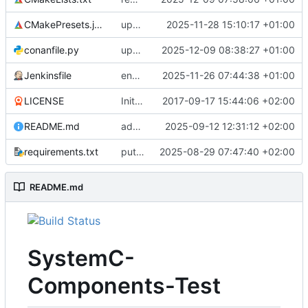
CMakePresets.json
updates scc
2025-11-28 15:10:17 +01:00
conanfile.py
updates used catch version
2025-12-09 08:38:27 +01:00
Jenkinsfile
enables clang-format step in Jenkinsfile
2025-11-26 07:44:38 +01:00
LICENSE
Initial commit
2017-09-17 15:44:06 +02:00
README.md
adds test preset and updates README.md
2025-09-12 12:31:12 +02:00
requirements.txt
puts version constraint to cmake
2025-08-29 07:47:40 +02:00
README.md
SystemC-
Components-Test