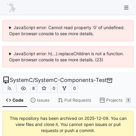
JavaScript error: Cannot read property '0' of undefined.
Open browser console to see more details.
JavaScript error: h(...).replaceChildren is not a function.
Open browser console to see more details. (23)
SystemC
/
SystemC-Components-Test
8
0
0
Code
Issues
Pull Requests
Projects
1
This repository has been archived on
2025-12-09
. You can
view files and clone it. You cannot open issues or pull
requests or push a commit.