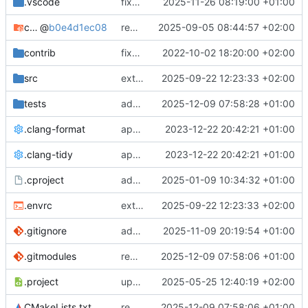
.vscode
fixes cci_example test
2025-11-26 08:19:00 +01:00
cmake-conan
@
b0e4d1ec08
removes unused cmake defines and updates cmake-conan
2025-09-05 08:44:57 +02:00
contrib
fixes AXI test
2022-10-02 18:20:00 +02:00
src
extends cxs_tlm test to support tracing
2025-09-22 12:23:33 +02:00
tests
adds memory page_boundary_check test
2025-12-09 07:58:28 +01:00
.clang-format
applies cklang-tidy fixes
2023-12-22 20:42:21 +01:00
.clang-tidy
applies cklang-tidy fixes
2023-12-22 20:42:21 +01:00
.cproject
adds AXI4/ACEL unaligned addr burst tests
2025-01-09 10:34:32 +01:00
.envrc
extends cxs_tlm test to support tracing
2025-09-22 12:23:33 +02:00
.gitignore
adds TSAN/ASAN buid settings
2025-11-09 20:19:54 +01:00
.gitmodules
removes scc git submodule and adds as FetchContent
2025-12-09 07:58:06 +01:00
.project
updates build settings and scc
2025-05-25 12:40:19 +02:00
CMakeLists.txt
removes scc git submodule and adds as FetchContent
2025-12-09 07:58:06 +01:00