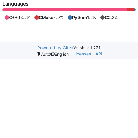
Languages
C++
93.7%
CMake
4.9%
Python
1.2%
C
0.2%
Powered by Gitea
Version: 1.27.1
Licenses
API
Auto
English