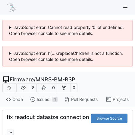
JavaScript error: Cannot read property '0' of undefined.
Open browser console to see more details.
JavaScript error: h(...).replaceChildren is not a function.
Open browser console to see more details.
Firmware
/
MNRS-BM-BSP
8
0
0
Code
Issues
Pull Requests
Projects
1
fix readout datasize connection
Browse Source
...