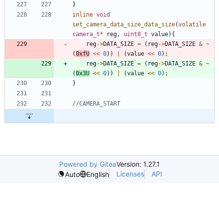
}
inline
void
set_camera_data_size_data_size
(
volatile
camera_t
*
reg
,
uint8_t
value
)
{
reg
-
>
DATA_SIZE
=
(
reg
-
>
DATA_SIZE
&
~
(
0xfU
<
<
0
)
)
|
(
value
<
<
0
)
;
reg
-
>
DATA_SIZE
=
(
reg
-
>
DATA_SIZE
&
~
(
0x3U
<
<
0
)
)
|
(
value
<
<
0
)
;
}
Powered by Gitea
Version: 1.27.1
Licenses
API
Auto
English