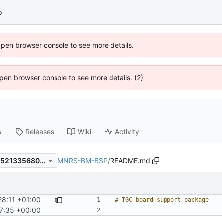
p
Open browser console to see more details.
 Open browser console to see more details. (2)
s
Releases
Wiki
Activity
MNRS-BM-BSP
/
README.md
79a245b7f28e8cfeecaeb7835213356801932eb1
28:11 +01:00
7:35 +00:00