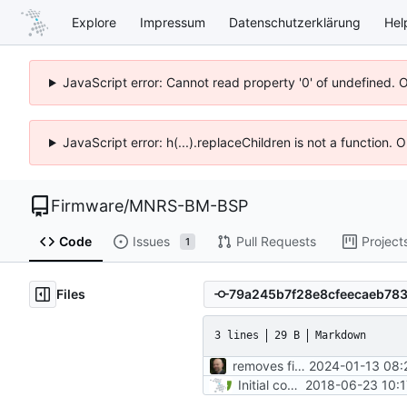
Explore
Impressum
Datenschutzerklärung
Hel
JavaScript error: Cannot read property '0' of undefined. 
JavaScript error: h(...).replaceChildren is not a function.
Firmware
/
MNRS-BM-BSP
Code
Issues
Pull Requests
Project
1
Files
3 lines
29 B
Markdown
removes firmwares to just keep BSP
2024-01-13 08:
Initial commit
2018-06-23 10:1