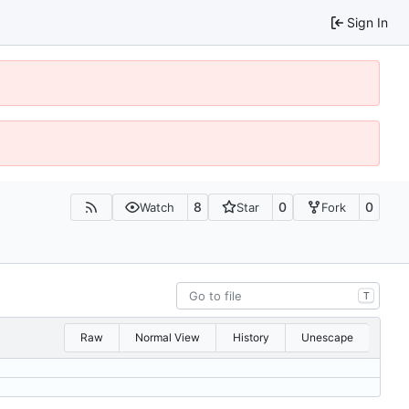
Sign In
8
0
0
Watch
Star
Fork
T
Raw
Normal View
History
Unescape