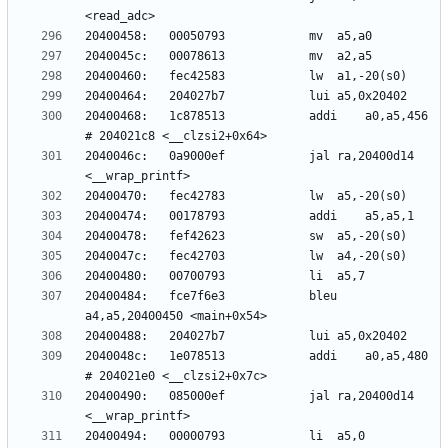
20400468:	1c878513          	addi	a0,a5,456 
2040046c:	0a9000ef          	jal	ra,20400d14 
20400484:	fce7f6e3          	bleu	
2040048c:	1e078513          	addi	a0,a5,480 
20400490:	085000ef          	jal	ra,20400d14 