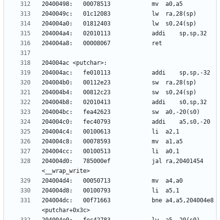
204004d0:	785000ef          	jal	ra,20401454 
204004dc:	00f71663          	bne	a4,a5,204004e8 