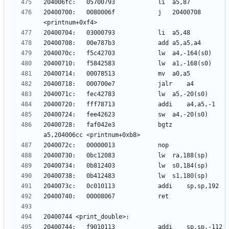
20400700:	0080006f          	j	20400708 
20400728:	faf042e3          	bgtz	