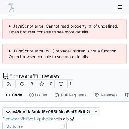
JavaScript error: Cannot read property '0' of undefined.
Open browser console to see more details.
JavaScript error: h(...).replaceChildren is not a function.
Open browser console to see more details.
Firmware
/
Firmwares
8
0
1
Code
Issues
Pull Requests
Releases
ac45dc11a3d4a15e955bf4ea5ed7c8db2f287306
Firmwares
/
hifive1-vp
/
hello
/
hello.dis
T