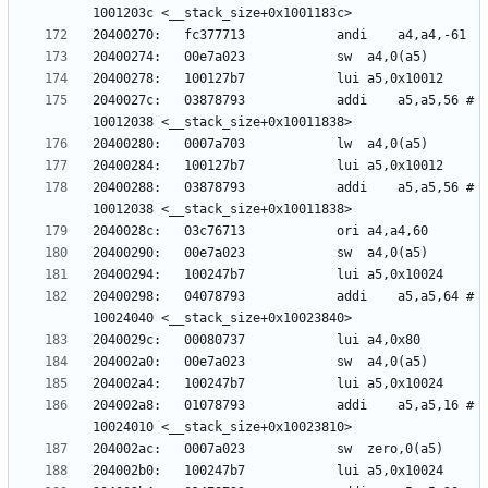
2040027c:	03878793          	addi	a5,a5,56 # 
20400288:	03878793          	addi	a5,a5,56 # 
20400298:	04078793          	addi	a5,a5,64 # 
204002a8:	01078793          	addi	a5,a5,16 # 