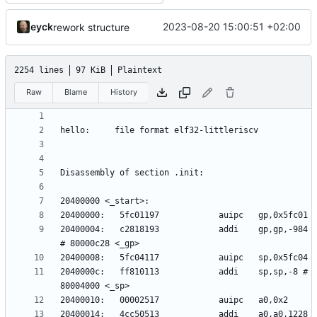
eyck
2023-08-20 15:00:51 +02:00
rework structure
2254 lines
97 KiB
Plaintext
Raw
Blame
History
20400004:	c2818193          	addi	gp,gp,-984 
2040000c:	ff810113          	addi	sp,sp,-8 # 
20400014:	4cc50513          	addi	a0,a0,1228 