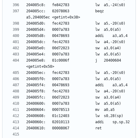
204005cc:	02078063          	beqz	
204005e8:	01c0006f          	j	20400604 