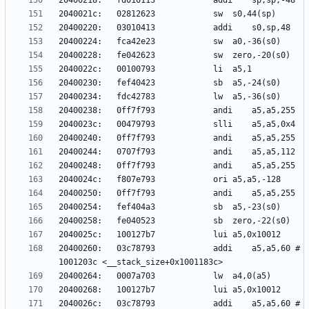
20400260:	03c78793          	addi	a5,a5,60 # 
2040026c:	03c78793          	addi	a5,a5,60 # 