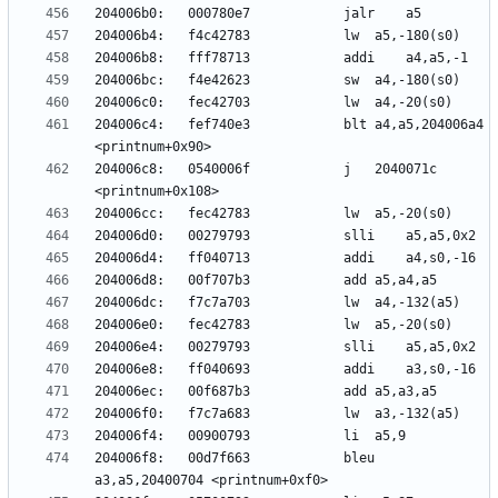
204006c4:	fef740e3          	blt	a4,a5,204006a4 
204006c8:	0540006f          	j	2040071c 
204006f8:	00d7f663          	bleu	