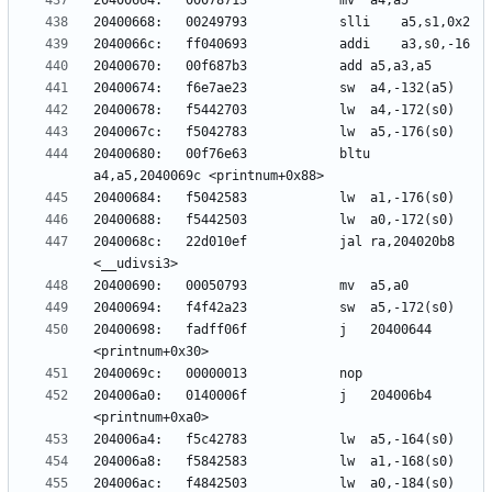
20400680:	00f76e63          	bltu	
2040068c:	22d010ef          	jal	ra,204020b8 
20400698:	fadff06f          	j	20400644 
204006a0:	0140006f          	j	204006b4 