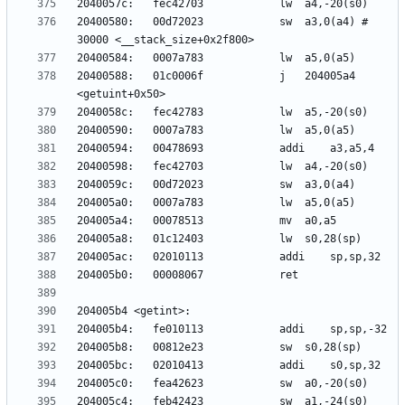
20400580:	00d72023          	sw	a3,0(a4) # 
20400588:	01c0006f          	j	204005a4 