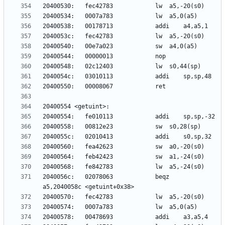
2040056c:	02078063          	beqz	