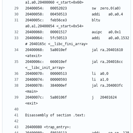
2040005c:	feb56ce3          	bltu	
20400064:	5fc50513          	addi	a0,a0,1532 
20400068:	5a8010ef          	jal	ra,20401610 
2040006c:	660010ef          	jal	ra,204016cc 
20400078:	384000ef          	jal	ra,204003fc 
2040007c:	5a80106f          	j	20401624 