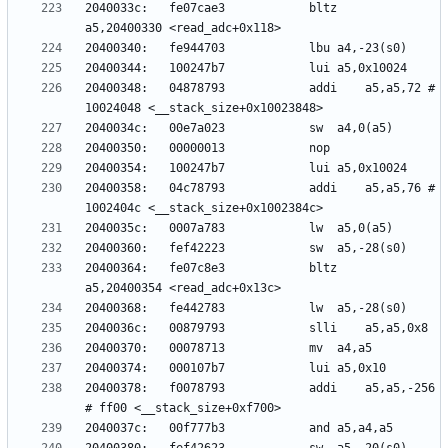
2040033c:	fe07cae3          	bltz	
20400348:	04878793          	addi	a5,a5,72 # 
20400358:	04c78793          	addi	a5,a5,76 # 
20400364:	fe07c8e3          	bltz	
20400378:	f0078793          	addi	a5,a5,-256 