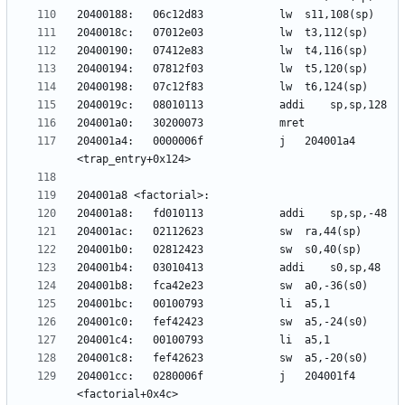
204001a4:	0000006f          	j	204001a4 
204001cc:	0280006f          	j	204001f4 