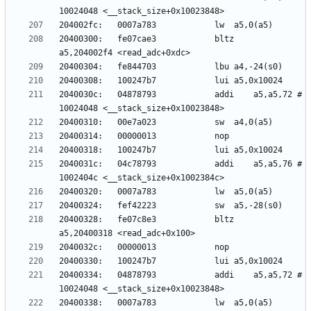
20400300:	fe07cae3          	bltz	
2040030c:	04878793          	addi	a5,a5,72 # 
2040031c:	04c78793          	addi	a5,a5,76 # 
20400328:	fe07c8e3          	bltz	
20400334:	04878793          	addi	a5,a5,72 # 