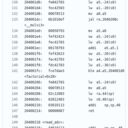
204001dc:	6b1010ef          	jal	ra,2040208c 
204001fc:	fce7dae3          	ble	a4,a5,204001d0 