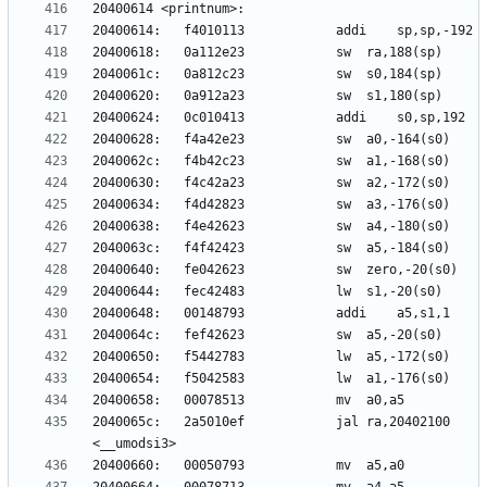
2040065c:	2a5010ef          	jal	ra,20402100 