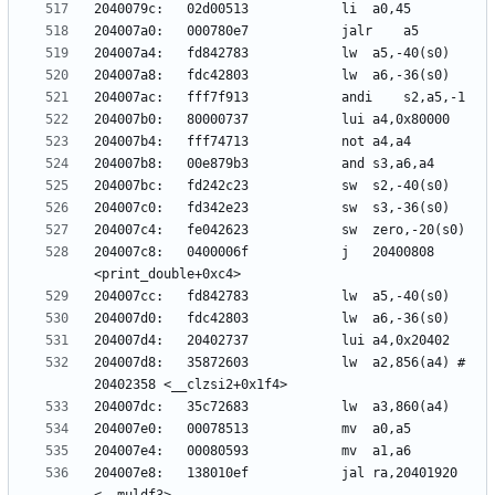
204007c8:	0400006f          	j	20400808 
204007d8:	35872603          	lw	a2,856(a4) # 
204007e8:	138010ef          	jal	ra,20401920 