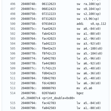
20400790:	0207da63          	bgez	