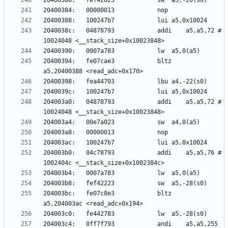
2040038c:	04878793          	addi	a5,a5,72 # 
20400394:	fe07cae3          	bltz	
204003a0:	04878793          	addi	a5,a5,72 # 
204003b0:	04c78793          	addi	a5,a5,76 # 
204003bc:	fe07c8e3          	bltz	