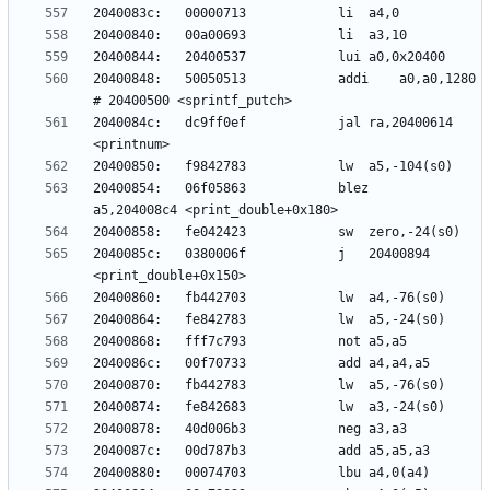
20400848:	50050513          	addi	a0,a0,1280 
2040084c:	dc9ff0ef          	jal	ra,20400614 
20400854:	06f05863          	blez	
2040085c:	0380006f          	j	20400894 