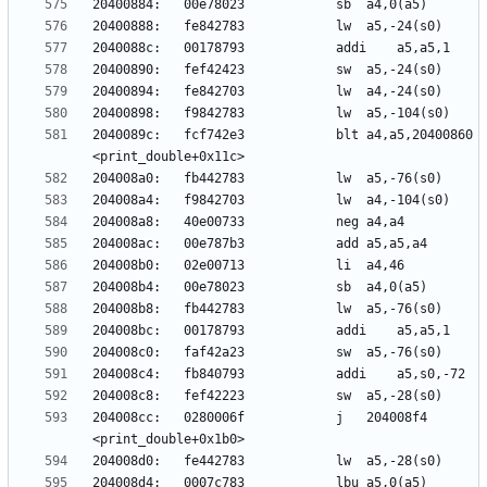
2040089c:	fcf742e3          	blt	a4,a5,20400860 
204008cc:	0280006f          	j	204008f4 