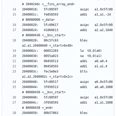
2040001c:	fe858593          	addi	a1,a1,-24 
20400024:	41060613          	addi	a2,a2,1040 
20400028:	00c5fc63          	bleu	
2040003c:	fec5e8e3          	bltu	
20400044:	3f050513          	addi	a0,a0,1008 
2040004c:	3f058593          	addi	a1,a1,1008 
20400050:	00b57863          	bleu	