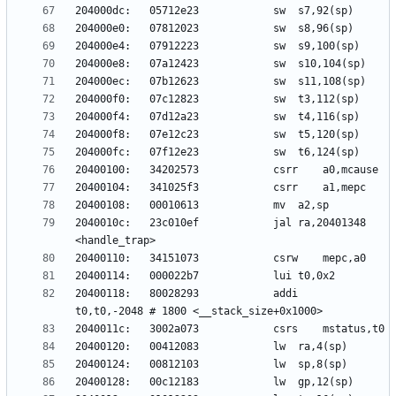
2040010c:	23c010ef          	jal	ra,20401348 
20400118:	80028293          	addi	