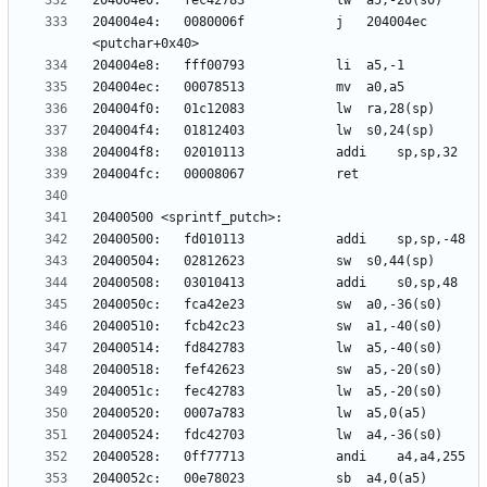
204004e4:	0080006f          	j	204004ec 