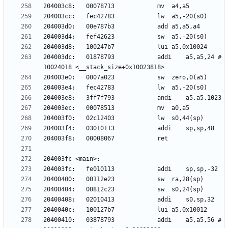
204003dc:	01878793          	addi	a5,a5,24 # 
20400410:	03878793          	addi	a5,a5,56 # 