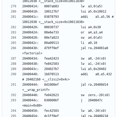
2040041c:	03878793          	addi	a5,a5,56 # 
20400430:	d79ff0ef          	jal	ra,204001a8 
20400440:	1b078513          	addi	a0,a5,432 
20400444:	0d1000ef          	jal	ra,20400d14 
2040044c:	0300006f          	j	2040047c 
20400454:	dc5ff0ef          	jal	ra,20400218 