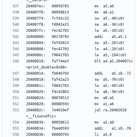
20400810:	faf74ee3          	blt	a4,a5,204007cc 
2040082c:	7e4010ef          	jal	ra,20402010 