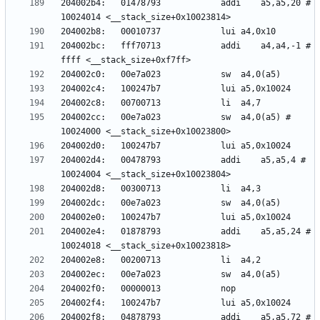
204002b4:	01478793          	addi	a5,a5,20 # 
204002bc:	fff70713          	addi	a4,a4,-1 # 
204002cc:	00e7a023          	sw	a4,0(a5) # 
204002d4:	00478793          	addi	a5,a5,4 # 
204002e4:	01878793          	addi	a5,a5,24 # 
204002f8:	04878793          	addi	a5,a5,72 # 