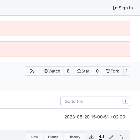
Sign In
8
0
1
Watch
Star
Fork
T
2023-08-20 15:00:51 +02:00
Raw
Blame
History