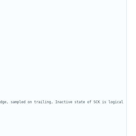
dge, sampled on trailing, Inactive state of SCK is logical 