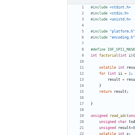
#include
<stdint.h>
#include
<stdio.h>
#include
<unistd.h>
#include
"platform.h"
#include
"encoding.h"
int
factorial
(
int
i
){
volatile
int
resu
for
(
int
ii
=
1
;
result
=
resu
}
return
result
;
}
unsigned
read_adc
(
uns
unsigned
char
txd
unsigned
result
=
0
volatile
int
x
;