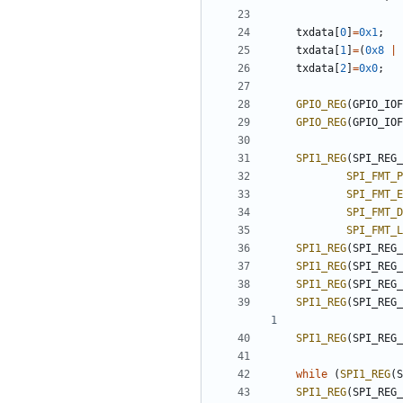
txdata
[
0
]
=
0x1
;
txdata
[
1
]
=
(
0x8
|
txdata
[
2
]
=
0x0
;
GPIO_REG
(
GPIO_IOF
GPIO_REG
(
GPIO_IOF
SPI1_REG
(
SPI_REG_
SPI_FMT_P
SPI_FMT_E
SPI_FMT_D
SPI_FMT_L
SPI1_REG
(
SPI_REG_
SPI1_REG
(
SPI_REG_
SPI1_REG
(
SPI_REG_
SPI1_REG
(
SPI_REG_
SPI1_REG
(
SPI_REG_
while
(
SPI1_REG
(
S
SPI1_REG
(
SPI_REG_