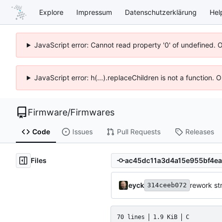
Explore
Impressum
Datenschutzerklärung
Hel
JavaScript error: Cannot read property '0' of undefined. 
JavaScript error: h(...).replaceChildren is not a function.
Firmware
/
Firmwares
Code
Issues
Pull Requests
Releases
Files
eyck
rework st
314ceeb072
70 lines
1.9 KiB
C