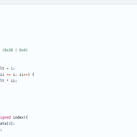
lt
=
1
;
ii
<=
i
;
ii
++
)
{
lt
*
ii
;
igned
index
){
ata
[
3
];
;