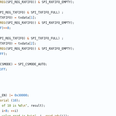
REG
(
SPI_REG_RXFIFO
))
&
SPI_RXFIFO_EMPTY
);
PI_REG_TXFIFO
)
&
SPI_TXFIFO_FULL
)
;
TXFIFO
)
=
txdata
[
1
];
REG
(
SPI_REG_RXFIFO
))
&
SPI_RXFIFO_EMPTY
);
F
)
<<
8
;
PI_REG_TXFIFO
)
&
SPI_TXFIFO_FULL
)
;
TXFIFO
)
=
txdata
[
2
];
REG
(
SPI_REG_RXFIFO
))
&
SPI_RXFIFO_EMPTY
);
FF
);
CSMODE
)
=
SPI_CSMODE_AUTO
;
3ff
;
_EN
)
|=
0x30000
;
orial
(
10
);
 of 10 is %d
\n
"
,
result
);
i
<
8
;
++
i
)