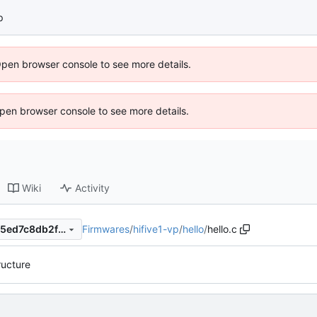
p
Open browser console to see more details.
 Open browser console to see more details.
Wiki
Activity
Firmwares
/
hifive1-vp
/
hello
/
hello.c
ac45dc11a3d4a15e955bf4ea5ed7c8db2f287306
ructure