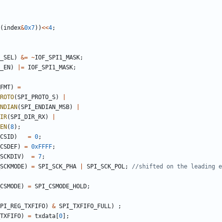
(
index
&
0x7
))
<<
4
;
_SEL
)
&=
~
IOF_SPI1_MASK
;
_EN
)
|=
IOF_SPI1_MASK
;
FMT
)
=
ROTO
(
SPI_PROTO_S
)
|
NDIAN
(
SPI_ENDIAN_MSB
)
|
IR
(
SPI_DIR_RX
)
|
EN
(
8
);
CSID
)
=
0
;
CSDEF
)
=
0xFFFF
;
SCKDIV
)
=
7
;
SCKMODE
)
=
SPI_SCK_PHA
|
SPI_SCK_POL
;
//shifted on the leading e
CSMODE
)
=
SPI_CSMODE_HOLD
;
PI_REG_TXFIFO
)
&
SPI_TXFIFO_FULL
)
;
TXFIFO
)
=
txdata
[
0
];