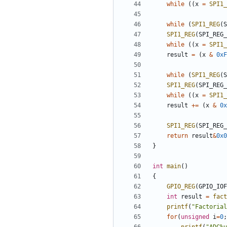
while
((
x
=
SPI1_
while
(
SPI1_REG
(
S
SPI1_REG
(
SPI_REG_
while
((
x
=
SPI1_
result
=
(
x
&
0xF
while
(
SPI1_REG
(
S
SPI1_REG
(
SPI_REG_
while
((
x
=
SPI1_
result
+=
(
x
&
0x
SPI1_REG
(
SPI_REG_
return
result
&
0x0
}
int
main
()
{
GPIO_REG
(
GPIO_IOF
int
result
=
fact
printf
(
"Factorial
for
(
unsigned
i
=
0
;