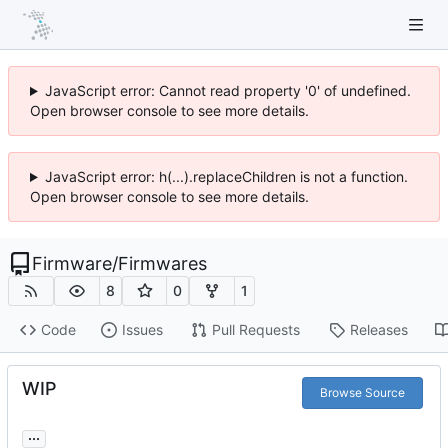
JavaScript error: Cannot read property '0' of undefined.
Open browser console to see more details.
JavaScript error: h(...).replaceChildren is not a function.
Open browser console to see more details.
Firmware
/
Firmwares
8
0
1
Code
Issues
Pull Requests
Releases
WIP
Browse Source
...