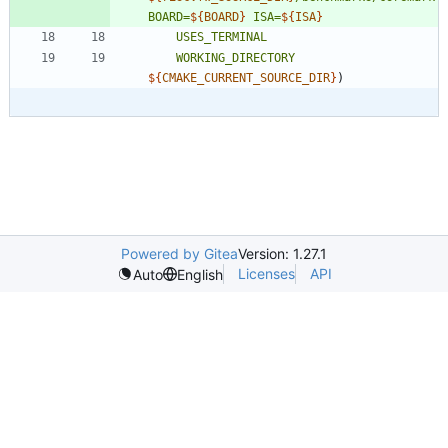
BOARD=
${
BOARD
}
ISA=
${
ISA
}
USES_TERMINAL
WORKING_DIRECTORY
${
CMAKE_CURRENT_SOURCE_DIR
}
)
Powered by Gitea
Version: 1.27.1
Licenses
API
Auto
English