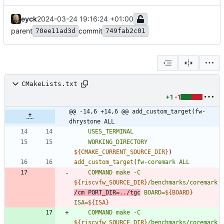
eyck
2024-03-24 19:16:24 +01:00
parent
commit
70ee11ad3d
749fab2c01
CMakeLists.txt
+1
-1
@@ -14,6 +14,6 @@ add_custom_target(fw-
dhrystone ALL
USES_TERMINAL
WORKING_DIRECTORY
${
CMAKE_CURRENT_SOURCE_DIR
}
)
add_custom_target
(
fw-coremark
ALL
COMMAND
make
-C
${
riscvfw_SOURCE_DIR
}
/benchmarks/coremark
/cm
PORT_DIR=../tgc
BOARD=
${
BOARD
}
ISA=
${
ISA
}
COMMAND
make
-C
${
riscvfw_SOURCE_DIR
}
/benchmarks/coremark