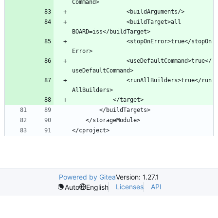
				<buildTarget>all 
				<stopOnError>true</stopOn
				<useDefaultCommand>true</
				<runAllBuilders>true</run
</cproject>
Powered by Gitea
Version: 1.27.1
Licenses
API
Auto
English