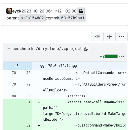
eyck
2023-10-26 06:11:12 +02:00
parent
commit
af3a154882
63f57b9ba1
benchmarks/dhrystone/.cproject
+8
@@ -78,6 +78,14 @@
				<useDefaultCommand>true</
				<runAllBuilders>true</run
			<target name="all BOARD=iss" 
path="" 
targetID="org.eclipse.cdt.build.MakeTarge
				<buildCommand>make</build