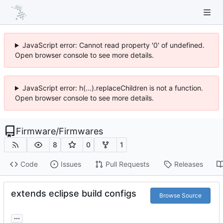
JavaScript error: Cannot read property '0' of undefined.
Open browser console to see more details.
JavaScript error: h(...).replaceChildren is not a function.
Open browser console to see more details.
Firmware
/
Firmwares
8
0
1
Code
Issues
Pull Requests
Releases
extends eclipse build configs
Browse Source
...